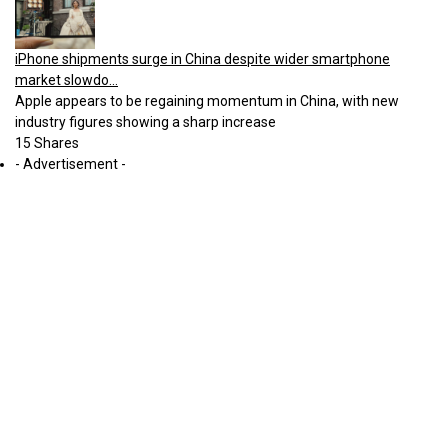
iPhone shipments surge in China despite wider smartphone
market slowdo...
Apple appears to be regaining momentum in China, with new
industry figures showing a sharp increase
15 Shares
- Advertisement -