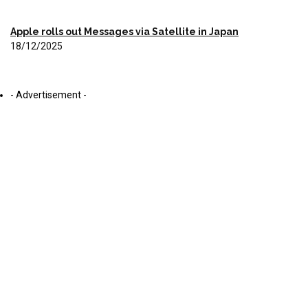
Apple rolls out Messages via Satellite in Japan
18/12/2025
- Advertisement -