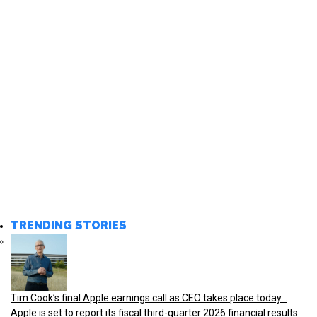
TRENDING STORIES
Tim Cook’s final Apple earnings call as CEO takes place today...
Apple is set to report its fiscal third-quarter 2026 financial results