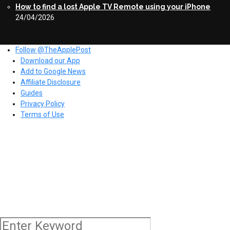
How to find a lost Apple TV Remote using your iPhone
24/04/2026
Follow @TheApplePost
Download our App
Add to Google News
Affiliate Disclosure
Guides
Privacy Policy
Terms of Use
Copyright © 2026 The Apple Post. All rights reserved.