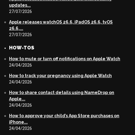
updates...
27/07/2026
Apple releases watchOS 26.6, iPadOS 26.6, tvOS
26.6,...
27/07/2026
HOW-TOS
How to mute or turn off notifications on Apple Watch
24/04/2026
How to track your pregnancy using Apple Watch
24/04/2026
How to share contact details using NameDrop on
Apple...
24/04/2026
How to approve your child’s App Store purchases on
iPhone...
24/04/2026