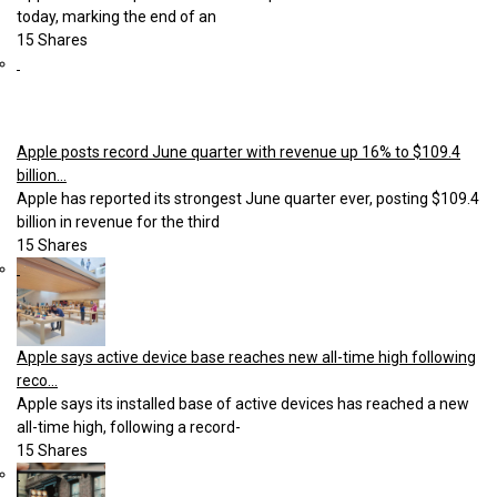
today, marking the end of an
15 Shares
Apple posts record June quarter with revenue up 16% to $109.4
billion...
Apple has reported its strongest June quarter ever, posting $109.4
billion in revenue for the third
15 Shares
Apple says active device base reaches new all-time high following
reco...
Apple says its installed base of active devices has reached a new
all-time high, following a record-
15 Shares