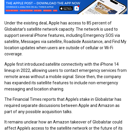
Under the existing deal, Apple has access to 85 percent of
Globalstar’s satellite network capacity. The network is used to
support several iPhone features, including Emergency SOS via
satellite, Messages via satellite, Roadside Assistance, and Find My
location updates when users are outside of cellular or Wi-Fi
coverage.
Apple first introduced satellite connectivity with the iPhone 14
lineup in 2022, allowing users to contact emergency services from
remote areas without a mobile signal. Since then, the company
has expanded its satellite features to include non-emergency
messaging and location sharing.
The Financial Times reports that Apple’s stake in Globalstar has
required separate discussions between Apple and Amazon as
part of any possible acquisition talks.
It remains unclear how an Amazon takeover of Globalstar could
affect Apple’s access to the satellite network or the future of its