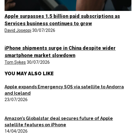
Apple surpasses 1.5 billion paid subscriptions as
Services business continues to grow
David Joseppi
30/07/2026
iPhone shipments surge in China despite wider
smartphone market slowdown
Tom Sykes
30/07/2026
YOU MAY ALSO LIKE
Apple expands Emergency SOS via satellite to Andorra
and Iceland
23/07/2026
Amazon’s Globalstar deal secures future of Apple
satellite features on iPhone
14/04/2026