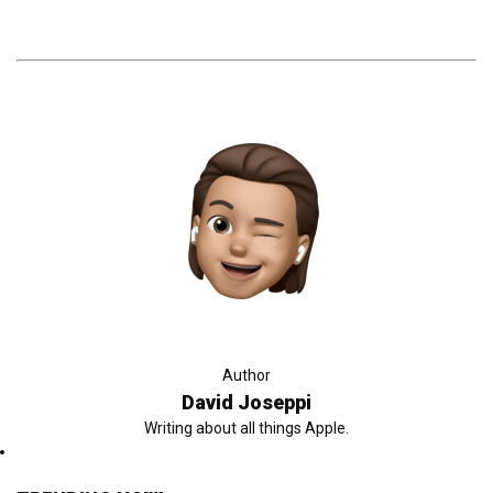
Author
David Joseppi
Writing about all things Apple.