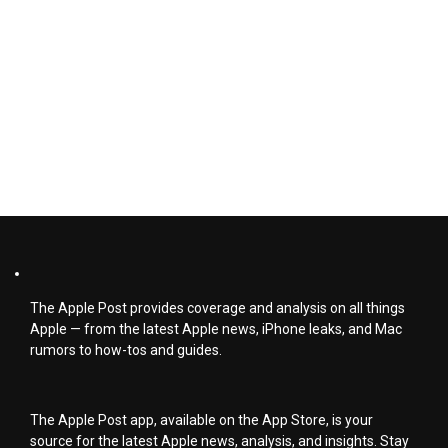
The Apple Post provides coverage and analysis on all things
Apple — from the latest Apple news, iPhone leaks, and Mac
rumors to how-tos and guides.
The Apple Post app, available on the App Store, is your
source for the latest Apple news, analysis, and insights. Stay