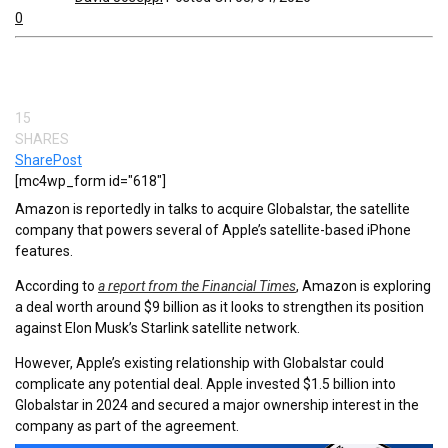
0
15
SHARES
Share
Post
[mc4wp_form id="618"]
Amazon is reportedly in talks to acquire Globalstar, the satellite
company that powers several of Apple’s satellite-based iPhone
features.
According to
a report from the Financial Times
, Amazon is exploring
a deal worth around $9 billion as it looks to strengthen its position
against Elon Musk’s Starlink satellite network.
However, Apple’s existing relationship with Globalstar could
complicate any potential deal. Apple invested $1.5 billion into
Globalstar in 2024 and secured a major ownership interest in the
company as part of the agreement.