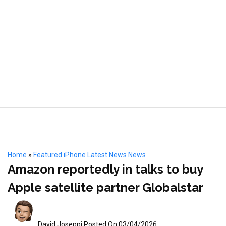
Home
»
Featured
iPhone
Latest News
News
Amazon reportedly in talks to buy
Apple satellite partner Globalstar
David Joseppi
Posted On 03/04/2026