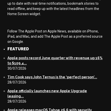
up to date with real-time notifications, bookmark stories to
read offline, and keep up with the latest headlines from the
Home Screen widget.
Follow The Apple Post on Apple News, available on iPhone,
iPad, and Mac, and add The Apple Post as a preferred source
on Google.
FEATURED
Apple posts record June quarter with revenue up 16%
to $109.4...
30/07/2026
Tim Cook says John Ternus is the ‘perfect person’...
28/07/2026
Apple officially launches new Apple Upgrade
leasing...
28/07/2026
Apple releases macOS Tahoe 26.6 with security