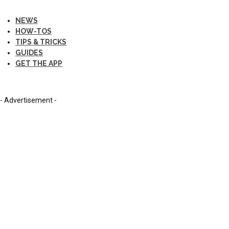
NEWS
HOW-TOS
TIPS & TRICKS
GUIDES
GET THE APP
- Advertisement -