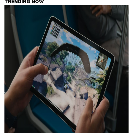
TRENDING NOW