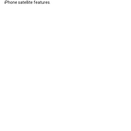
iPhone satellite features.