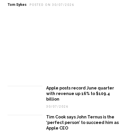
Tom Sykes
POSTED ON 30/07/2026
Apple posts record June quarter
with revenue up 16% to $109.4
billion
30/07/2026
Tim Cook says John Ternus is the
‘perfect person’ to succeed him as
Apple CEO