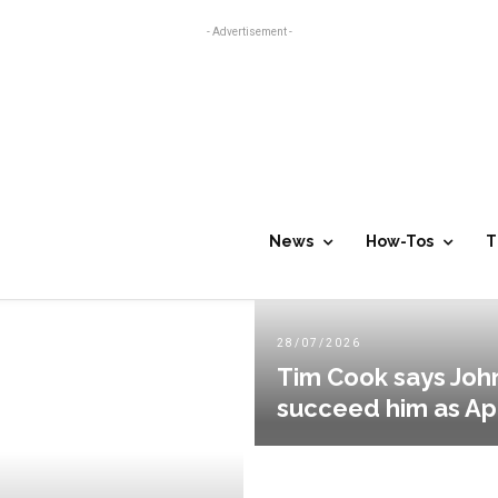
- Advertisement -
News
How-Tos
T
28/07/2026
Tim Cook says John
succeed him as A