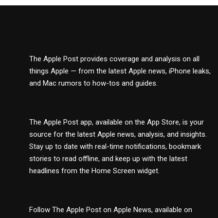
The Apple Post provides coverage and analysis on all
things Apple — from the latest Apple news, iPhone leaks,
and Mac rumors to how-tos and guides.
The Apple Post app, available on the App Store, is your
source for the latest Apple news, analysis, and insights.
Stay up to date with real-time notifications, bookmark
stories to read offline, and keep up with the latest
headlines from the Home Screen widget.
Follow The Apple Post on Apple News, available on