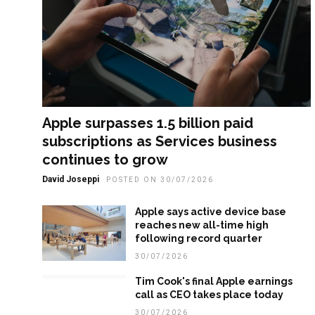
Apple surpasses 1.5 billion paid
subscriptions as Services business
continues to grow
David Joseppi
POSTED ON 30/07/2026
Apple says active device base
reaches new all-time high
following record quarter
30/07/2026
Tim Cook's final Apple earnings
call as CEO takes place today
30/07/2026