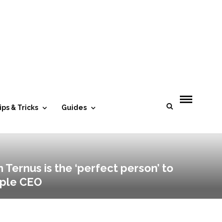
ips & Tricks
Guides
 Ternus is the ‘perfect person’ to
pple CEO