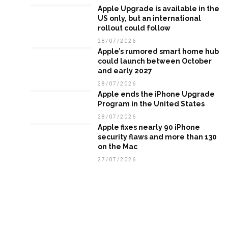
Apple Upgrade is available in the
US only, but an international
rollout could follow
28/07/2026
Apple’s rumored smart home hub
could launch between October
and early 2027
28/07/2026
Apple ends the iPhone Upgrade
Program in the United States
28/07/2026
Apple fixes nearly 90 iPhone
security flaws and more than 130
on the Mac
27/07/2026