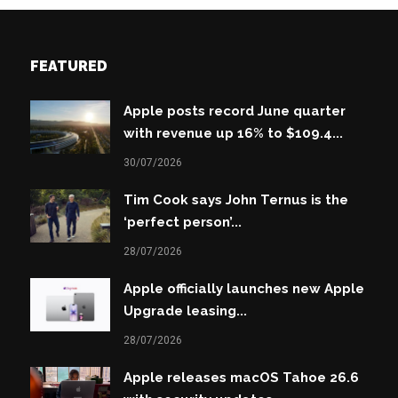
FEATURED
Apple posts record June quarter
with revenue up 16% to $109.4...
30/07/2026
Tim Cook says John Ternus is the
‘perfect person’...
28/07/2026
Apple officially launches new Apple
Upgrade leasing...
28/07/2026
Apple releases macOS Tahoe 26.6