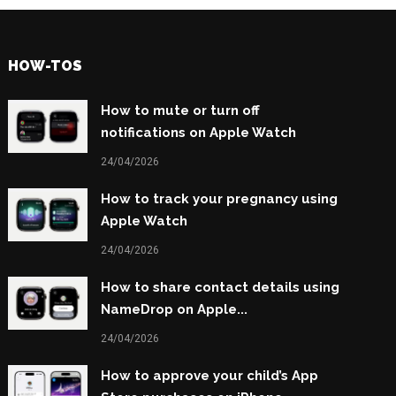
HOW-TOS
How to mute or turn off
notifications on Apple Watch
24/04/2026
How to track your pregnancy using
Apple Watch
24/04/2026
How to share contact details using
NameDrop on Apple...
24/04/2026
How to approve your child’s App