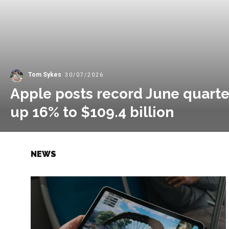
Tom Sykes
30/07/2026
Apple posts record June quarte
up 16% to $109.4 billion
NEWS