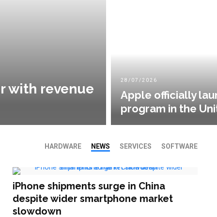
28/07/2026
r with revenue
Apple officially l
program in the Uni
HARDWARE
NEWS
SERVICES
SOFTWARE
iPhone shipments surge in China
despite wider smartphone market
slowdown