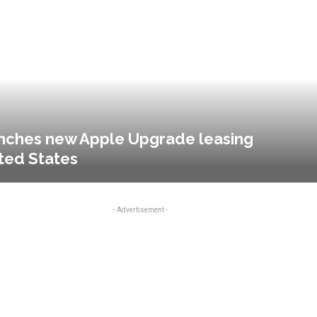
aunches new Apple Upgrade leasing
ted States
- Advertisement -