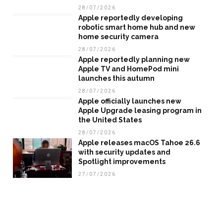
28/07/2026
Apple reportedly developing
robotic smart home hub and new
home security camera
28/07/2026
Apple reportedly planning new
Apple TV and HomePod mini
launches this autumn
28/07/2026
Apple officially launches new
Apple Upgrade leasing program in
the United States
28/07/2026
Apple releases macOS Tahoe 26.6
with security updates and
Spotlight improvements
27/07/2026