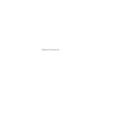
- Advertisement -