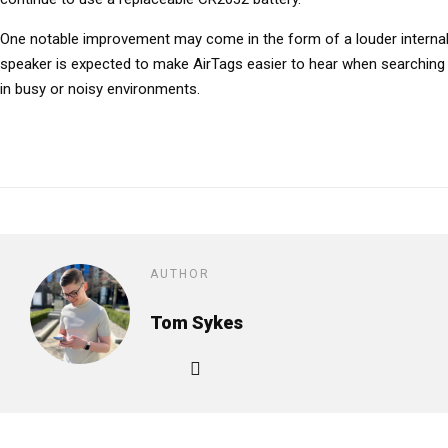
One notable improvement may come in the form of a louder interna
speaker is expected to make AirTags easier to hear when searching fo
in busy or noisy environments.
AUTHOR
Tom Sykes