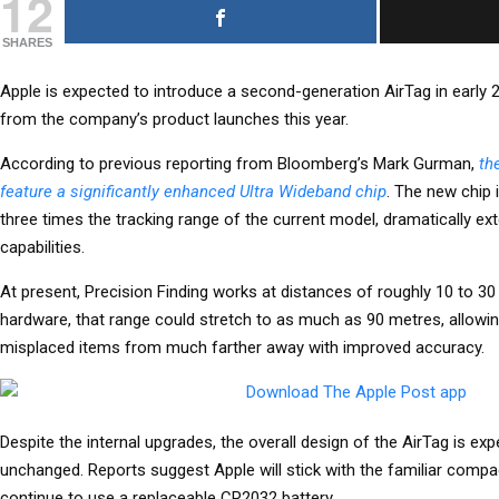
12
SHARES
Apple is expected to introduce a second-generation AirTag in early 
from the company’s product launches this year.
According to previous reporting from Bloomberg’s Mark Gurman,
th
feature a significantly enhanced Ultra Wideband chip
. The new chip i
three times the tracking range of the current model, dramatically ex
capabilities.
At present, Precision Finding works at distances of roughly 10 to 3
hardware, that range could stretch to as much as 90 metres, allowin
misplaced items from much farther away with improved accuracy.
Despite the internal upgrades, the overall design of the AirTag is exp
unchanged. Reports suggest Apple will stick with the familiar compa
continue to use a replaceable CR2032 battery.