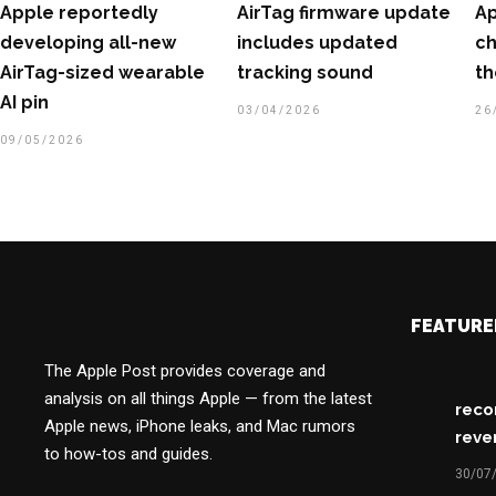
Apple reportedly
AirTag firmware update
Ap
developing all-new
includes updated
ch
AirTag-sized wearable
tracking sound
th
AI pin
03/04/2026
26
09/05/2026
FEATURE
The Apple Post provides coverage and
analysis on all things Apple — from the latest
reco
Apple news, iPhone leaks, and Mac rumors
reve
to how-tos and guides.
30/07