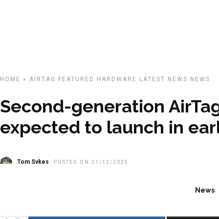
HOME
»
AIRTAG
FEATURED
HARDWARE
LATEST NEWS
NEWS
Second-generation AirTa
expected to launch in ear
Tom Sykes
POSTED ON 21/12/2025
News