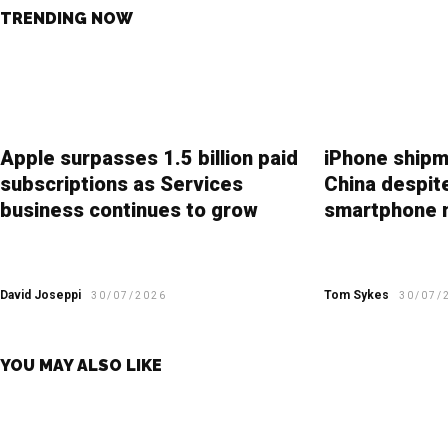
TRENDING NOW
Apple surpasses 1.5 billion paid
iPhone shipm
subscriptions as Services
China despit
business continues to grow
smartphone 
David Joseppi
Tom Sykes
30/07/2026
30/07/
YOU MAY ALSO LIKE