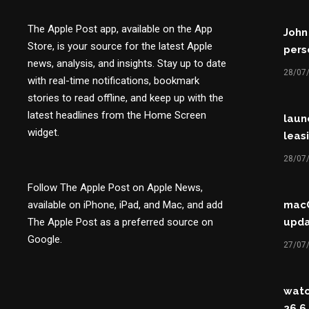
The Apple Post app, available on the App
John
Store, is your source for the latest Apple
perso
news, analysis, and insights. Stay up to date
28/07
with real-time notifications, bookmark
stories to read offline, and keep up with the
latest headlines from the Home Screen
laun
widget.
leasi
28/07
Follow The Apple Post on Apple News,
available on iPhone, iPad, and Mac, and add
macO
The Apple Post as a preferred source on
upda
Google.
27/07
watc
26.6,.