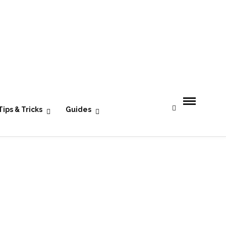
- Advertisement -
Tips & Tricks
Guides