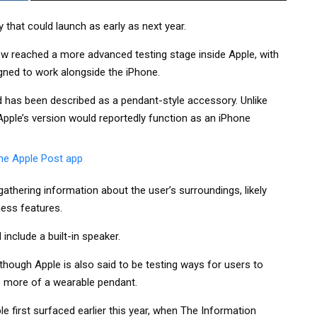
that could launch as early as next year.
now reached a more advanced testing stage inside Apple, with
gned to work alongside the iPhone.
d has been described as a pendant-style accessory. Unlike
pple’s version would reportedly function as an iPhone
thering information about the user’s surroundings, likely
ness features.
include a built-in speaker.
, though Apple is also said to be testing ways for users to
to more of a wearable pendant.
 first surfaced earlier this year, when The Information