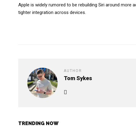
Apple is widely rumored to be rebuilding Siri around more
tighter integration across devices.
AUTHOR
Tom Sykes
TRENDING NOW