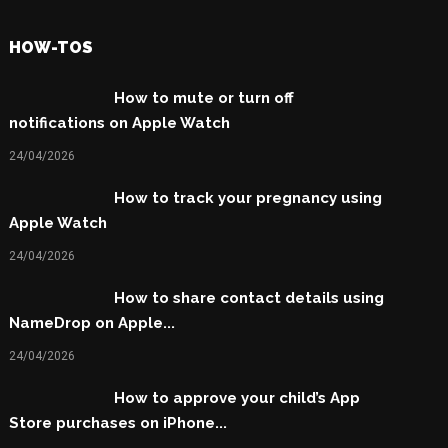
HOW-TOS
How to mute or turn off
notifications on Apple Watch
24/04/2026
How to track your pregnancy using
Apple Watch
24/04/2026
How to share contact details using
NameDrop on Apple...
24/04/2026
How to approve your child’s App
Store purchases on iPhone...