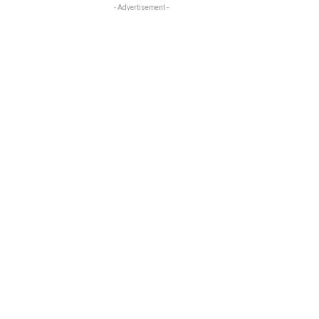
- Advertisement -