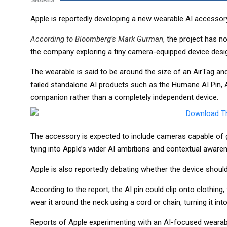
SHARES
Apple is reportedly developing a new wearable AI accessory 
According to Bloomberg’s Mark Gurman
, the project has 
the company exploring a tiny camera-equipped device desi
The wearable is said to be around the size of an AirTag an
failed standalone AI products such as the Humane AI Pin, A
companion rather than a completely independent device.
The accessory is expected to include cameras capable of ga
tying into Apple’s wider AI ambitions and contextual aware
Apple is also reportedly debating whether the device should 
According to the report, the AI pin could clip onto clothing
wear it around the neck using a cord or chain, turning it in
Reports of Apple experimenting with an AI-focused wearable