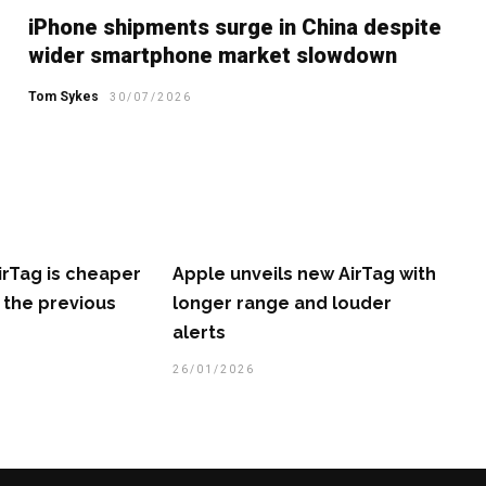
iPhone shipments surge in China despite
wider smartphone market slowdown
Tom Sykes
30/07/2026
irTag is cheaper
Apple unveils new AirTag with
 the previous
longer range and louder
alerts
26/01/2026