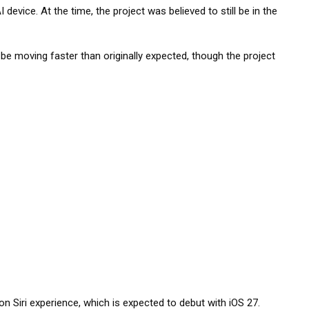
evice. At the time, the project was believed to still be in the
 moving faster than originally expected, though the project
ion Siri experience, which is expected to debut with iOS 27.