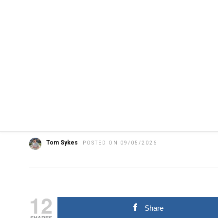
HOME
»
FEATURED
HARDWARE
LATEST NEWS
NEWS
Apple reportedly deve
sized wearable AI pin
Tom Sykes
POSTED ON 09/05/2026
12
Share