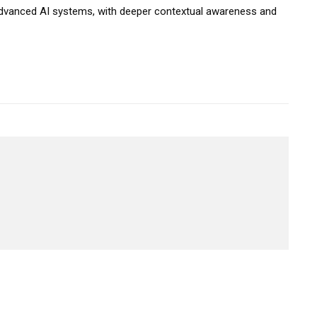
 advanced AI systems, with deeper contextual awareness and