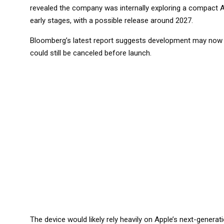
revealed the company was internally exploring a compact AI d
early stages, with a possible release around 2027.
Bloomberg’s latest report suggests development may now be
could still be canceled before launch.
The device would likely rely heavily on Apple’s next-generat