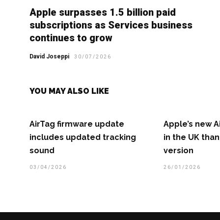
Apple surpasses 1.5 billion paid
subscriptions as Services business
continues to grow
David Joseppi
30/07/2026
YOU MAY ALSO LIKE
AirTag firmware update
Apple’s new A
includes updated tracking
in the UK than
sound
version
03/04/2026
26/01/2026