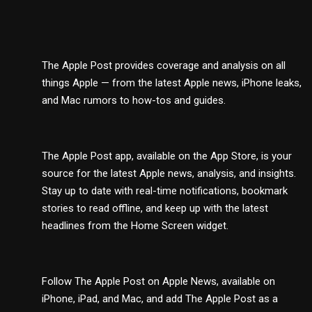
The Apple Post provides coverage and analysis on all
things Apple — from the latest Apple news, iPhone leaks,
and Mac rumors to how-tos and guides.
The Apple Post app, available on the App Store, is your
source for the latest Apple news, analysis, and insights.
Stay up to date with real-time notifications, bookmark
stories to read offline, and keep up with the latest
headlines from the Home Screen widget.
Follow The Apple Post on Apple News, available on
iPhone, iPad, and Mac, and add The Apple Post as a