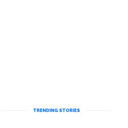
TRENDING STORIES