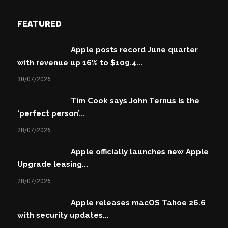
FEATURED
Apple posts record June quarter
with revenue up 16% to $109.4...
30/07/2026
Tim Cook says John Ternus is the
‘perfect person’...
28/07/2026
Apple officially launches new Apple
Upgrade leasing...
28/07/2026
Apple releases macOS Tahoe 26.6
with security updates...