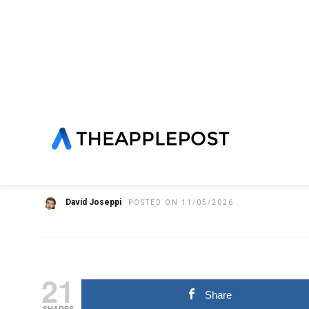
HOME
»
FEATURED
IOS
LATEST NEWS
NEWS
SOFTWA
Apple releases iOS 26.
Apple Maps ads, new P
David Joseppi
POSTED ON 11/05/2026
21
Share