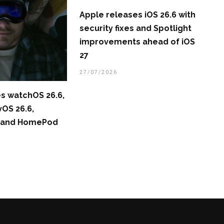
Apple releases iOS 26.6 with
security fixes and Spotlight
improvements ahead of iOS
27
27/07/2026
s watchOS 26.6,
vOS 26.6,
6, and HomePod