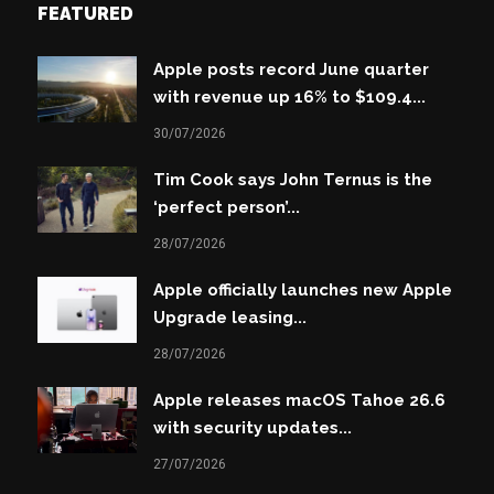
FEATURED
Apple posts record June quarter
with revenue up 16% to $109.4...
30/07/2026
Tim Cook says John Ternus is the
‘perfect person’...
28/07/2026
Apple officially launches new Apple
Upgrade leasing...
28/07/2026
Apple releases macOS Tahoe 26.6
with security updates...
27/07/2026