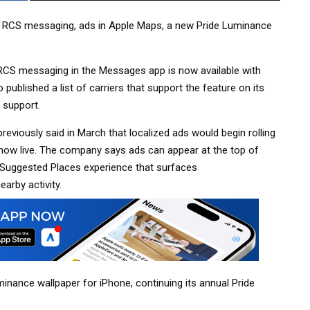
ed RCS messaging, ads in Apple Maps, a new Pride Luminance
 RCS messaging in the Messages app is now available with
o published a list of carriers that support the feature on its
 support.
reviously said in March that localized ads would begin rolling
 now live. The company says ads can appear at the top of
w Suggested Places experience that surfaces
arby activity.
nance wallpaper for iPhone, continuing its annual Pride