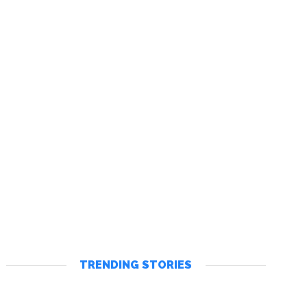
TRENDING STORIES