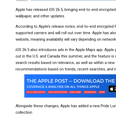
SHARES
Apple has released iOS 26.5, bringing end-to-end encrypt
wallpaper, and other updates.
According to Apple’s release notes, end-to-end encrypted
supported carriers and will roll out over time. Apple has als
website, meaning availability will vary depending on network
iOS 26.5 also introduces ads in the Apple Maps app. Apple p
out in the U.S. and Canada this summer, and the feature is
search results based on relevance, as well as within a ne
recommendations based on trends, recent searches, and ne
Alongside these changes, Apple has added a new Pride Lumi
collection.