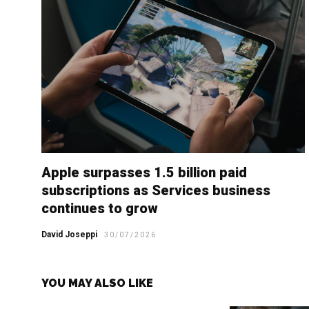
Apple surpasses 1.5 billion paid
subscriptions as Services business
continues to grow
David Joseppi
30/07/2026
YOU MAY ALSO LIKE