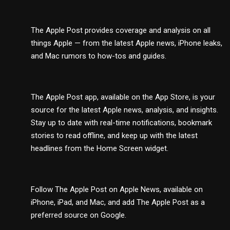
The Apple Post provides coverage and analysis on all
things Apple — from the latest Apple news, iPhone leaks,
and Mac rumors to how-tos and guides.
The Apple Post app, available on the App Store, is your
source for the latest Apple news, analysis, and insights.
Stay up to date with real-time notifications, bookmark
stories to read offline, and keep up with the latest
headlines from the Home Screen widget.
Follow The Apple Post on Apple News, available on
iPhone, iPad, and Mac, and add The Apple Post as a
preferred source on Google.