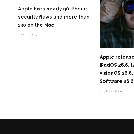
Apple fixes nearly 90 iPhone
security flaws and more than
130 on the Mac
27/07/2026
Apple release
iPadOS 26.6, t
visionOS 26.
Software 26.6
27/07/2026