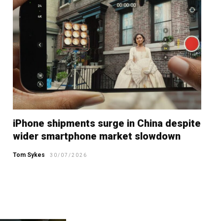
iPhone shipments surge in China despite
wider smartphone market slowdown
Tom Sykes
30/07/2026