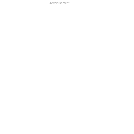
- Advertisement -