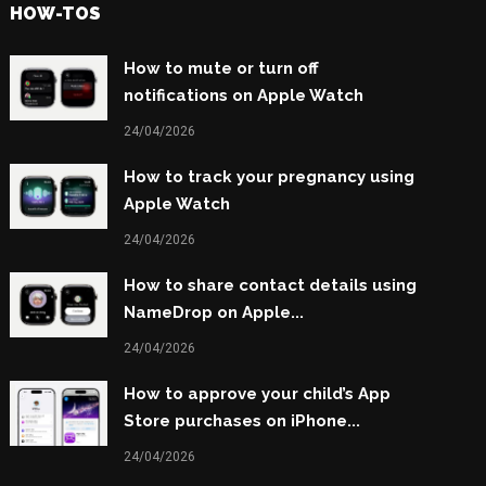
HOW-TOS
How to mute or turn off
notifications on Apple Watch
24/04/2026
How to track your pregnancy using
Apple Watch
24/04/2026
How to share contact details using
NameDrop on Apple...
24/04/2026
How to approve your child’s App
Store purchases on iPhone...
24/04/2026