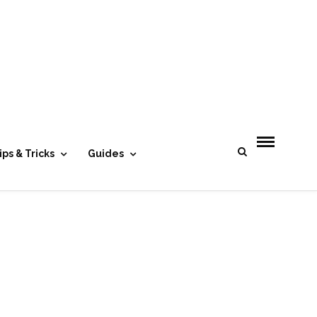
- Advertisement -
ips & Tricks
Guides