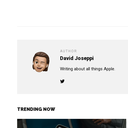
AUTHOR
David Joseppi
Writing about all things Apple.
TRENDING NOW