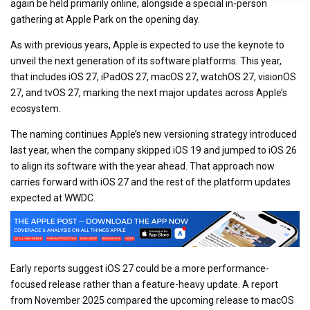
again be held primarily online, alongside a special in-person
gathering at Apple Park on the opening day.
As with previous years, Apple is expected to use the keynote to
unveil the next generation of its software platforms. This year,
that includes iOS 27, iPadOS 27, macOS 27, watchOS 27, visionOS
27, and tvOS 27, marking the next major updates across Apple’s
ecosystem.
The naming continues Apple’s new versioning strategy introduced
last year, when the company skipped iOS 19 and jumped to iOS 26
to align its software with the year ahead. That approach now
carries forward with iOS 27 and the rest of the platform updates
expected at WWDC.
Early reports suggest iOS 27 could be a more performance-
focused release rather than a feature-heavy update. A report
from November 2025 compared the upcoming release to macOS