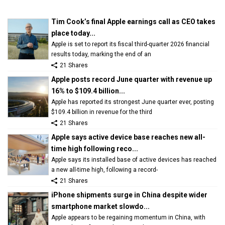
Tim Cook’s final Apple earnings call as CEO takes
place today...
Apple is set to report its fiscal third-quarter 2026 financial
results today, marking the end of an
21 Shares
Apple posts record June quarter with revenue up
16% to $109.4 billion...
Apple has reported its strongest June quarter ever, posting
$109.4 billion in revenue for the third
21 Shares
Apple says active device base reaches new all-
time high following reco...
Apple says its installed base of active devices has reached
a new all-time high, following a record-
21 Shares
iPhone shipments surge in China despite wider
smartphone market slowdo...
Apple appears to be regaining momentum in China, with