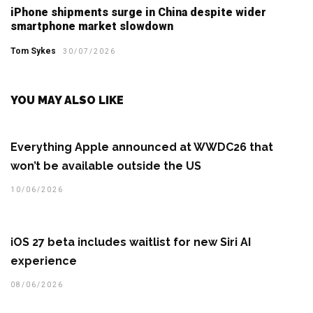
iPhone shipments surge in China despite wider
smartphone market slowdown
Tom Sykes
30/07/2026
YOU MAY ALSO LIKE
Everything Apple announced at WWDC26 that
won’t be available outside the US
10/06/2026
iOS 27 beta includes waitlist for new Siri AI
experience
08/06/2026