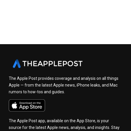
The Apple Post provides coverage and analysis on all things
Apple — from the latest Apple news, iPhone leaks, and Mac
rumors to how-tos and guides.
The Apple Post app, available on the App Store, is your
source for the latest Apple news, analysis, and insights. Stay