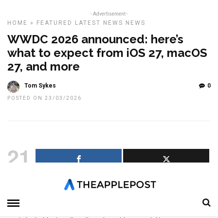
- Advertisement -
HOME
»
FEATURED
LATEST NEWS
NEWS
WWDC 2026 announced: here’s
what to expect from iOS 27, macOS
27, and more
Tom Sykes
0
POSTED ON 23/03/2026
21
SHARES
Apple has confirmed that its annual Worldwide Developers
Conference will return the week of June 8, with WWDC 2026
taking place from June 8 through June 12. The event will once