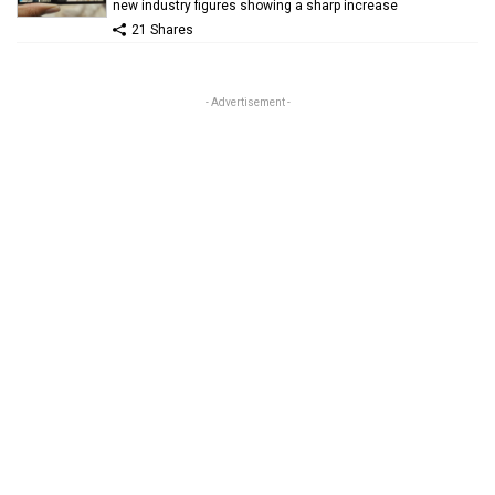
new industry figures showing a sharp increase
21 Shares
- Advertisement -