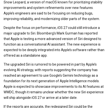
Snow Leopard, a version of macOS known for prioritizing stability
improvements and system refinements over new features.
Apple’s engineers are said to be focusing on reducing bugs,
improving reliability, and modernizing older parts of the system.
Despite the focus on performance, iOS 27 could still introduce a
major upgrade to Siri. Bloomberg’s Mark Gurman has reported
that Apple is testing a more advanced version of Siri designed to
function as a conversational AI assistant. The new experience is
expected to be deeply integrated into Apple’s software rather than
offered as a standalone app.
The upgraded Siri is rumored to be powered in part by Apple’s
evolving AI strategy, with reports suggesting the company has
reached an agreement to use Google’s Gemini technology as a
foundation for its next generation of Apple Intelligence models.
Apple is expected to showcase improvements to its AI features at
WWDC, though it remains unclear whether the new Siri experience
will ship alongside iOS 27 or arrive at a later date.
If the reports are accurate, the redesigned Siri could be the