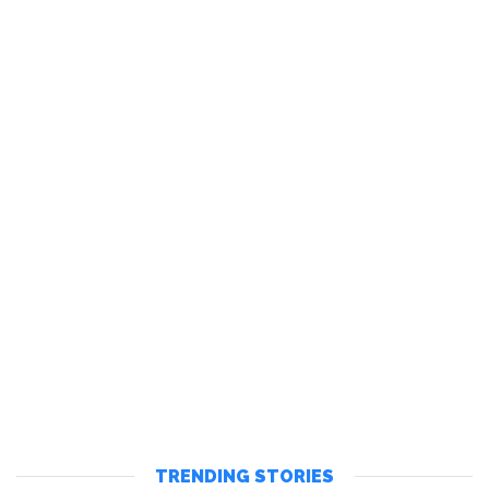
TRENDING STORIES