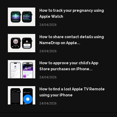
How to track your pregnancy using
Apple Watch
24/04/2026
How to share contact details using
NameDrop on Apple...
24/04/2026
How to approve your child’s App
Store purchases on iPhone...
24/04/2026
How to find a lost Apple TV Remote
using your iPhone
24/04/2026