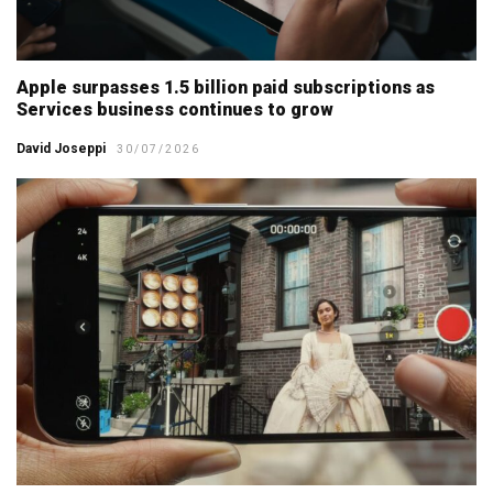
Apple surpasses 1.5 billion paid subscriptions as
Services business continues to grow
David Joseppi
30/07/2026