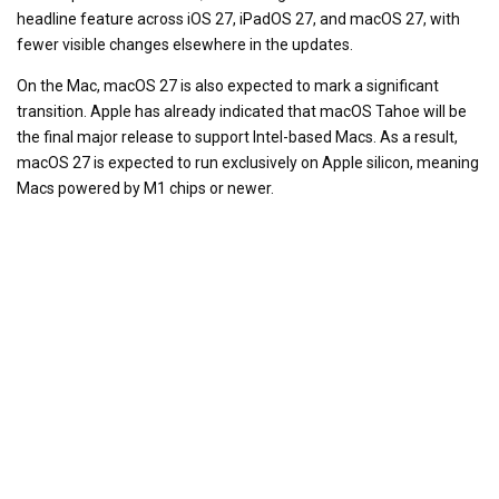
headline feature across iOS 27, iPadOS 27, and macOS 27, with
fewer visible changes elsewhere in the updates.
On the Mac, macOS 27 is also expected to mark a significant
transition. Apple has already indicated that macOS Tahoe will be
the final major release to support Intel-based Macs. As a result,
macOS 27 is expected to run exclusively on Apple silicon, meaning
Macs powered by M1 chips or newer.