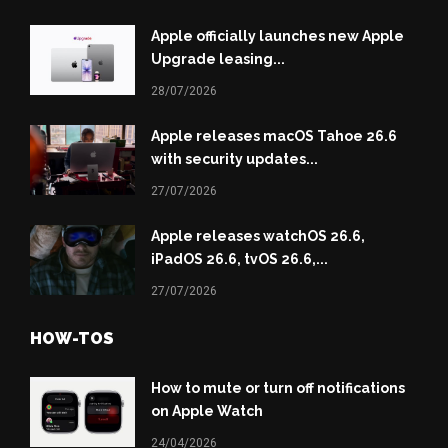
Apple officially launches new Apple
Upgrade leasing...
28/07/2026
Apple releases macOS Tahoe 26.6
with security updates...
27/07/2026
Apple releases watchOS 26.6,
iPadOS 26.6, tvOS 26.6,...
27/07/2026
HOW-TOS
How to mute or turn off notifications
on Apple Watch
24/04/2026