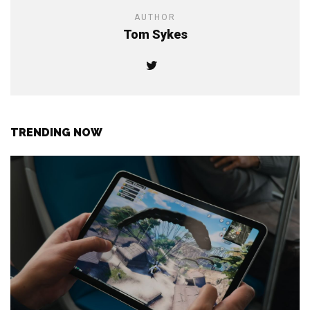
AUTHOR
Tom Sykes
TRENDING NOW