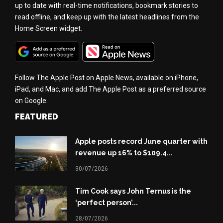
up to date with real-time notifications, bookmark stories to
read offline, and keep up with the latest headlines from the
Home Screen widget.
Follow The Apple Post on Apple News, available on iPhone,
iPad, and Mac, and add The Apple Post as a preferred source
on Google.
FEATURED
Apple posts record June quarter with
revenue up 16% to $109.4...
30/07/2026
Tim Cook says John Ternus is the
‘perfect person’...
28/07/2026