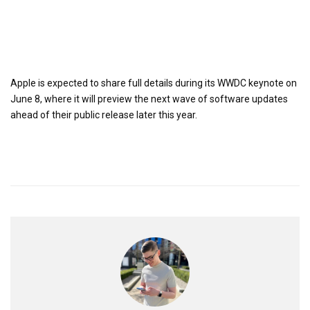
Apple is expected to share full details during its WWDC keynote on
June 8, where it will preview the next wave of software updates
ahead of their public release later this year.