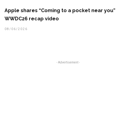
Apple shares “Coming to a pocket near you”
WWDC26 recap video
08/06/2026
- Advertisement -