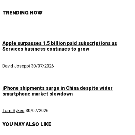
TRENDING NOW
Apple surpasses 1.5 billion paid subscriptions as
Services business continues to grow
David Joseppi
30/07/2026
iPhone shipments surge in China despite wider
smartphone market slowdown
Tom Sykes
30/07/2026
YOU MAY ALSO LIKE