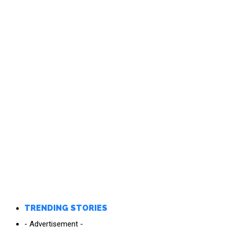
TRENDING STORIES
- Advertisement -