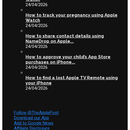
24/04/2026
How to track your pregnancy using Apple
Watch
24/04/2026
How to share contact details using
NameDrop on Apple...
24/04/2026
How to approve your child’s App Store
purchases on iPhone...
24/04/2026
How to find a lost Apple TV Remote using
your iPhone
24/04/2026
Follow @TheApplePost
Download our App
Add to Google News
Affiliate Disclosure