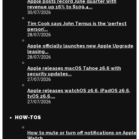
Apple posts record June quarter with
revenue up 16% to $109.4...
30/07/2026
Tim Cook says John Ternus is the ‘perfect
person’...
28/07/2026
Apple officially launches new Apple Upgrade
leasing...
28/07/2026
Apple releases macOS Tahoe 26.6 with
security updates...
27/07/2026
Apple releases watchOS 26.6, iPadOS 26.6,
tvOS 26.6,...
27/07/2026
HOW-TOS
How to mute or turn off notifications on Apple
Watch