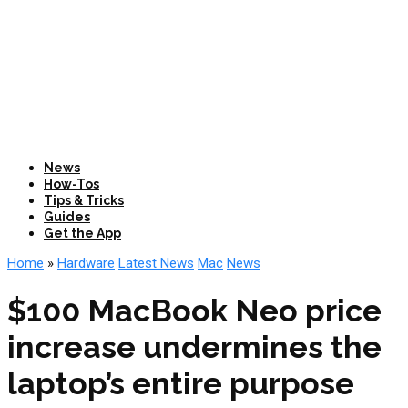
News
How-Tos
Tips & Tricks
Guides
Get the App
Home
»
Hardware
Latest News
Mac
News
$100 MacBook Neo price
increase undermines the
laptop’s entire purpose