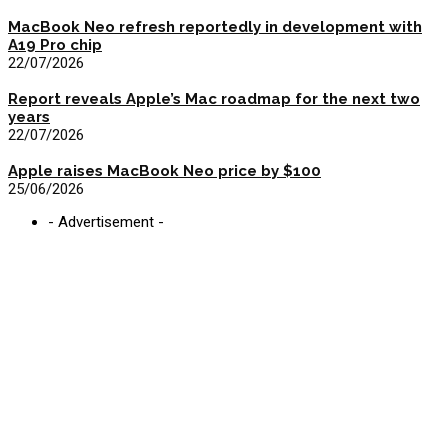
MacBook Neo refresh reportedly in development with
A19 Pro chip
22/07/2026
Report reveals Apple’s Mac roadmap for the next two
years
22/07/2026
Apple raises MacBook Neo price by $100
25/06/2026
- Advertisement -