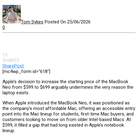
Tom Sykes
Posted On 25/06/2026
0
15
SHARES
Share
Post
[mc4wp_form id="618"]
Apple’s decision to increase the starting price of the MacBook
Neo from $599 to $699 arguably undermines the very reason the
laptop exists.
When Apple introduced the MacBook Neo, it was positioned as
the company’s most affordable Mac, offering an accessible entry
point into the Mac lineup for students, first-time Mac buyers, and
customers looking to move on from older Intel-based Macs. At
$599, it filled a gap that had long existed in Apple’s notebook
lineup.