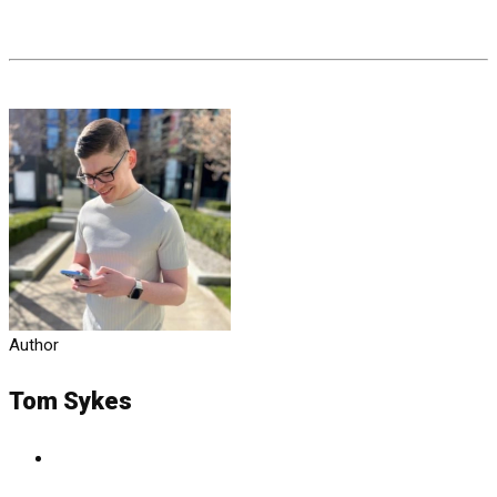
Author
Tom Sykes