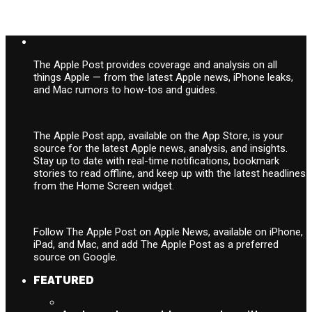
The Apple Post provides coverage and analysis on all
things Apple — from the latest Apple news, iPhone leaks,
and Mac rumors to how-tos and guides.
The Apple Post app, available on the App Store, is your
source for the latest Apple news, analysis, and insights.
Stay up to date with real-time notifications, bookmark
stories to read offline, and keep up with the latest headlines
from the Home Screen widget.
Follow The Apple Post on Apple News, available on iPhone,
iPad, and Mac, and add The Apple Post as a preferred
source on Google.
FEATURED