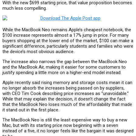
With the new $699 starting price, that value proposition becomes
much less compelling.
While the MacBook Neo remains Apple’s cheapest notebook, the
$100 increase represents almost a 17% jump in price. For many
buyers shopping at the lower end of the market, $100 can make a
significant difference, particularly students and families who were
the device’s most obvious audience.
The increase also narrows the gap between the MacBook Neo
and the MacBook Air, making it easier for some customers to
justify spending a little more on a higher-end model instead.
Apple recently said rising memory and storage costs mean it can
no longer absorb the increases being passed on by suppliers,
with CEO Tim Cook describing price increases as “unavoidable.”
While that may explain the decision, it doesn’t change the fact
that the MacBook Neo loses much of the affordability that made
it stand out in the first place.
The MacBook Neo is still the least expensive way to buy a new
Mac, but with its starting price now beginning with a seven
instead of a five, it no longer feels like the bargain it was designed