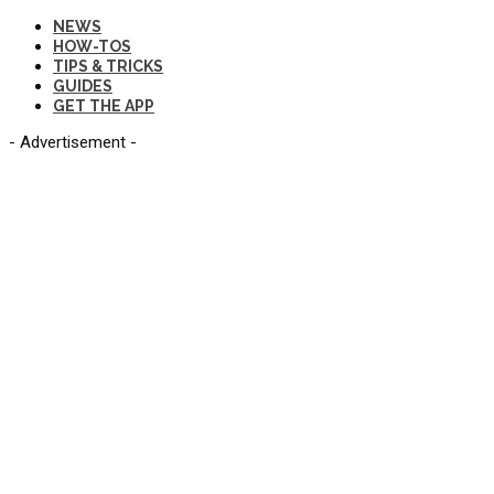
NEWS
HOW-TOS
TIPS & TRICKS
GUIDES
GET THE APP
- Advertisement -