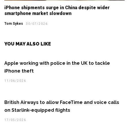
iPhone shipments surge in China despite wider
smartphone market slowdown
Tom Sykes
30/07/2026
YOU MAY ALSO LIKE
Apple working with police in the UK to tackle
iPhone theft
11/06/2026
British Airways to allow FaceTime and voice calls
on Starlink-equipped flights
17/05/2026