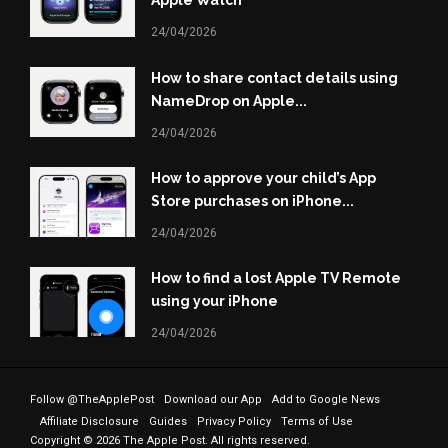
Apple Watch
24/04/2026
How to share contact details using
NameDrop on Apple...
24/04/2026
How to approve your child’s App
Store purchases on iPhone...
24/04/2026
How to find a lost Apple TV Remote
using your iPhone
24/04/2026
Follow @TheApplePost
Download our App
Add to Google News
Affiliate Disclosure
Guides
Privacy Policy
Terms of Use
Copyright © 2026 The Apple Post. All rights reserved.