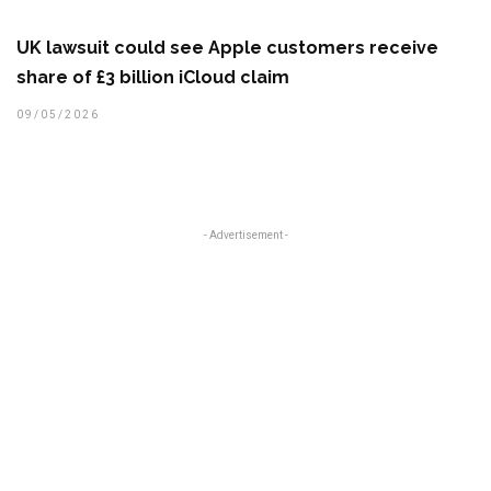
UK lawsuit could see Apple customers receive
share of £3 billion iCloud claim
09/05/2026
- Advertisement -