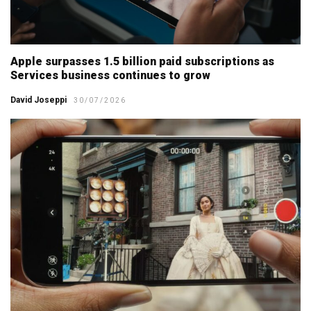
Apple surpasses 1.5 billion paid subscriptions as
Services business continues to grow
David Joseppi
30/07/2026