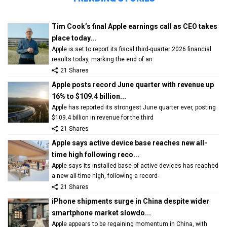
Tim Cook’s final Apple earnings call as CEO takes
place today...
Apple is set to report its fiscal third-quarter 2026 financial
results today, marking the end of an
21 Shares
Apple posts record June quarter with revenue up
16% to $109.4 billion...
Apple has reported its strongest June quarter ever, posting
$109.4 billion in revenue for the third
21 Shares
Apple says active device base reaches new all-
time high following reco...
Apple says its installed base of active devices has reached
a new all-time high, following a record-
21 Shares
iPhone shipments surge in China despite wider
smartphone market slowdo...
Apple appears to be regaining momentum in China, with