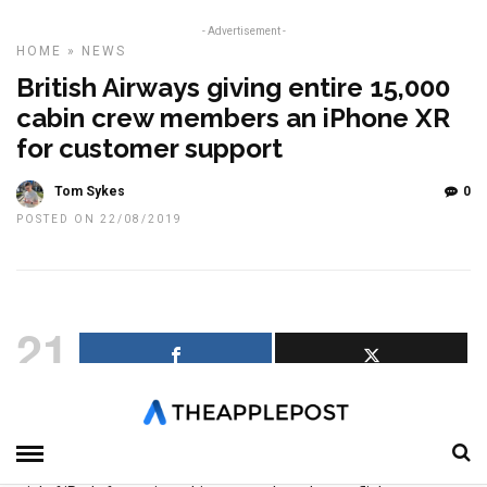
- Advertisement -
HOME
»
NEWS
British Airways giving entire 15,000
cabin crew members an iPhone XR
for customer support
Tom Sykes
0
POSTED ON 22/08/2019
21
SHARES
British Airways has announced its entire 15,000 cabin crew
members will receive an iPhone XR to assist them to “deliver
personalised customer service” to flyers following a successful