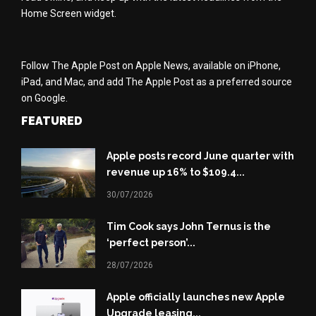
Home Screen widget.
Follow The Apple Post on Apple News, available on iPhone,
iPad, and Mac, and add The Apple Post as a preferred source
on Google.
FEATURED
Apple posts record June quarter with
revenue up 16% to $109.4...
30/07/2026
Tim Cook says John Ternus is the
‘perfect person’...
28/07/2026
Apple officially launches new Apple
Upgrade leasing...