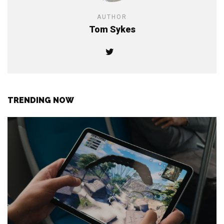
AUTHOR
Tom Sykes
TRENDING NOW