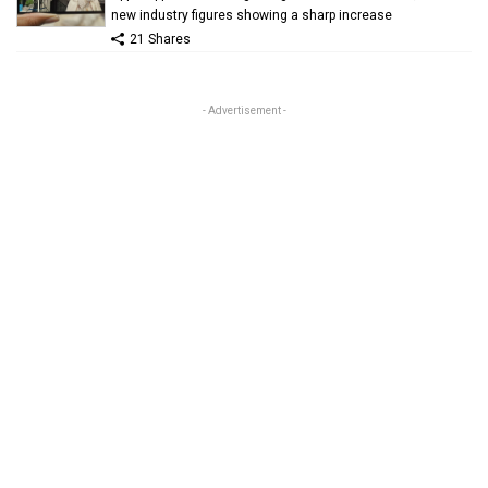
new industry figures showing a sharp increase
21 Shares
- Advertisement -