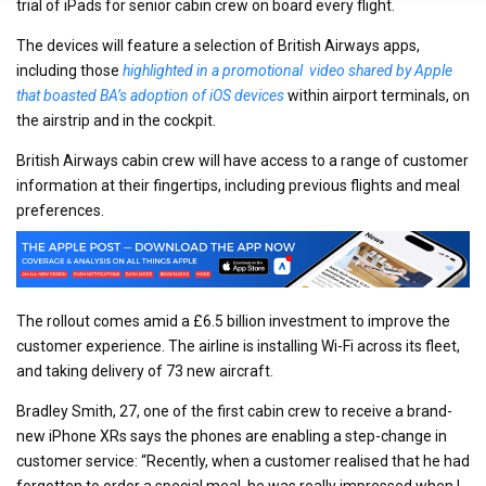
trial of iPads for senior cabin crew on board every flight.
The devices will feature a selection of British Airways apps,
including those
highlighted in a promotional video shared by Apple
that boasted BA’s adoption of iOS devices
within airport terminals, on
the airstrip and in the cockpit.
British Airways cabin crew will have access to a range of customer
information at their fingertips, including previous flights and meal
preferences.
The rollout comes amid a £6.5 billion investment to improve the
customer experience. The airline is installing Wi-Fi across its fleet,
and taking delivery of 73 new aircraft.
Bradley Smith, 27, one of the first cabin crew to receive a brand-
new iPhone XRs says the phones are enabling a step-change in
customer service: “Recently, when a customer realised that he had
forgotten to order a special meal, he was really impressed when I