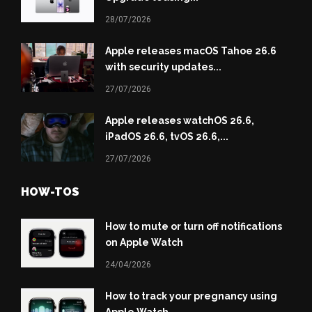
28/07/2026
Apple releases macOS Tahoe 26.6
with security updates...
27/07/2026
Apple releases watchOS 26.6,
iPadOS 26.6, tvOS 26.6,...
27/07/2026
HOW-TOS
How to mute or turn off notifications
on Apple Watch
24/04/2026
How to track your pregnancy using