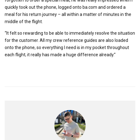
quickly took out the phone, logged onto ba.com and ordered a
meal for his return journey – all within a matter of minutes in the
middle of the flight.
“It felt so rewarding to be able to immediately resolve the situation
for the customer. All my crew reference guides are also loaded
onto the phone, so everything I need is in my pocket throughout
each flight; it really has made a huge difference already.”