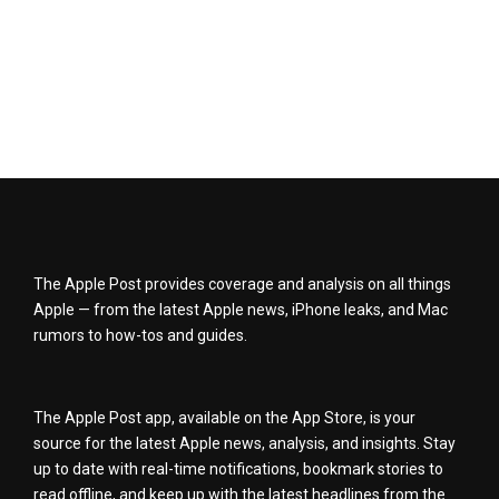
The Apple Post provides coverage and analysis on all things
Apple — from the latest Apple news, iPhone leaks, and Mac
rumors to how-tos and guides.
The Apple Post app, available on the App Store, is your
source for the latest Apple news, analysis, and insights. Stay
up to date with real-time notifications, bookmark stories to
read offline, and keep up with the latest headlines from the