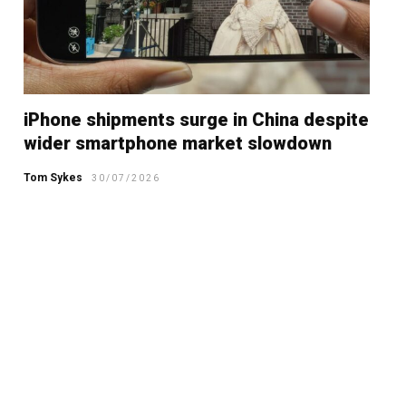
iPhone shipments surge in China despite
wider smartphone market slowdown
Tom Sykes
30/07/2026