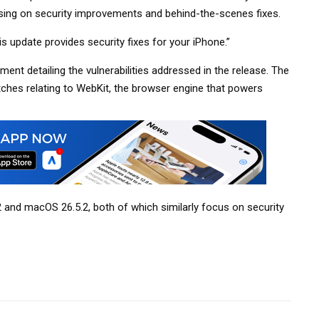
sing on security improvements and behind-the-scenes fixes.
is update provides security fixes for your iPhone.”
nt detailing the vulnerabilities addressed in the release. The
atches relating to WebKit, the browser engine that powers
2 and macOS 26.5.2, both of which similarly focus on security