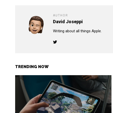
AUTHOR
David Joseppi
Writing about all things Apple.
TRENDING NOW