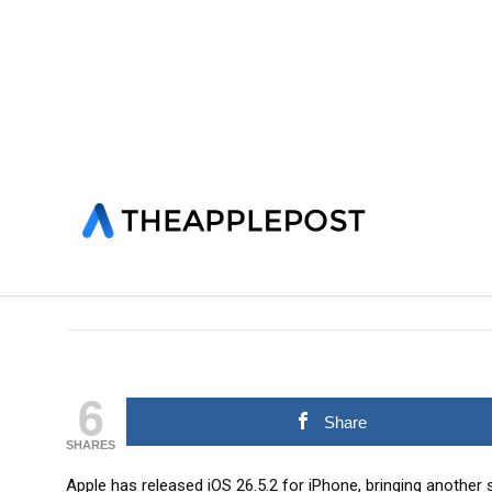
HOME
»
IOS
LATEST NEWS
NEWS
SOFTWARE
Apple releases iOS 26.
David Joseppi
POSTED ON 29/06/2026
6
Share
SHARES
Apple has released iOS 26.5.2 for iPhone, bringing another 