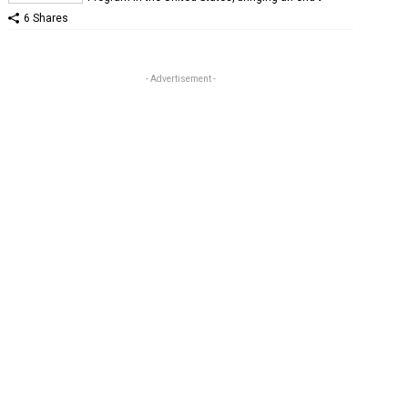
6 Shares
- Advertisement -