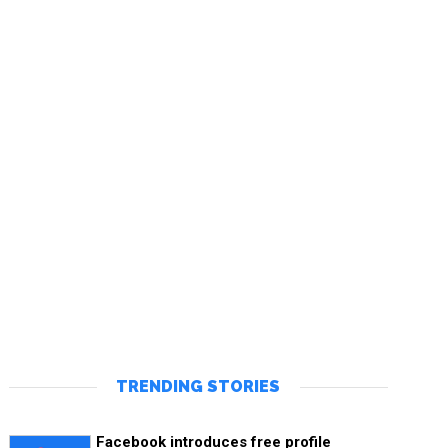
TRENDING STORIES
Facebook introduces free profile