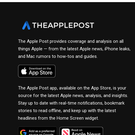
The Apple Post provides coverage and analysis on all
things Apple — from the latest Apple news, iPhone leaks,
and Mac rumors to how-tos and guides.
The Apple Post app, available on the App Store, is your
source for the latest Apple news, analysis, and insights.
Stay up to date with real-time notifications, bookmark
stories to read offline, and keep up with the latest
headlines from the Home Screen widget.