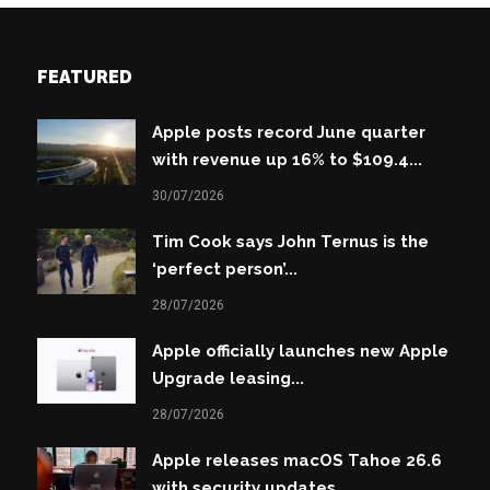
FEATURED
Apple posts record June quarter
with revenue up 16% to $109.4...
30/07/2026
Tim Cook says John Ternus is the
‘perfect person’...
28/07/2026
Apple officially launches new Apple
Upgrade leasing...
28/07/2026
Apple releases macOS Tahoe 26.6
with security updates...