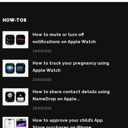
HOW-TOS
How to mute or turn off
notifications on Apple Watch
24/04/2026
How to track your pregnancy using
Apple Watch
24/04/2026
How to share contact details using
NameDrop on Apple...
24/04/2026
How to approve your child’s App
Store purchases on iPhone...