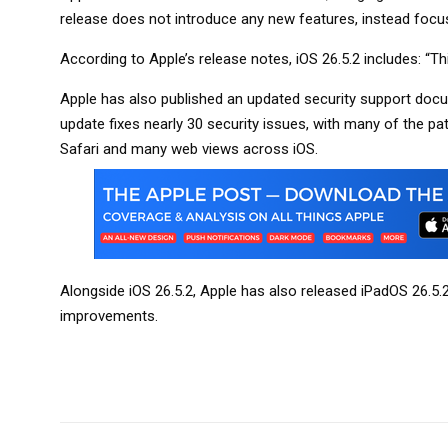
release does not introduce any new features, instead focu
According to Apple’s release notes, iOS 26.5.2 includes: “Th
Apple has also published an updated security support docume
update fixes nearly 30 security issues, with many of the p
Safari and many web views across iOS.
Alongside iOS 26.5.2, Apple has also released iPadOS 26.5.
improvements.