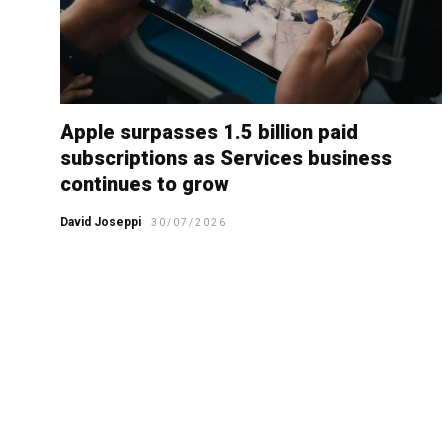
Apple surpasses 1.5 billion paid
subscriptions as Services business
continues to grow
David Joseppi
30/07/2026