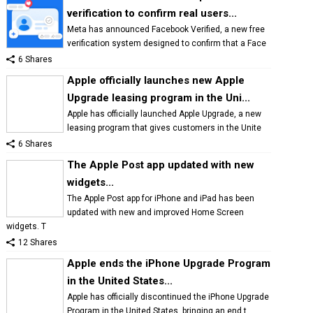
verification to confirm real users...
Meta has announced Facebook Verified, a new free
verification system designed to confirm that a Face
6 Shares
Apple officially launches new Apple
Upgrade leasing program in the Uni...
Apple has officially launched Apple Upgrade, a new
leasing program that gives customers in the Unite
6 Shares
The Apple Post app updated with new
widgets...
The Apple Post app for iPhone and iPad has been
updated with new and improved Home Screen
widgets. T
12 Shares
Apple ends the iPhone Upgrade Program
in the United States...
Apple has officially discontinued the iPhone Upgrade
Program in the United States, bringing an end t