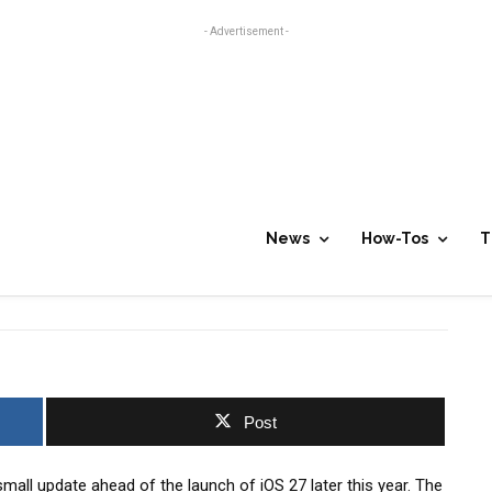
- Advertisement -
5.2
News
How-Tos
T
0
Post
small update ahead of the launch of iOS 27 later this year. The