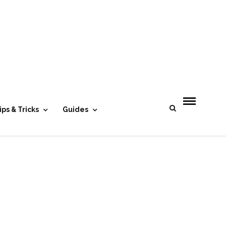
- Advertisement -
ips & Tricks
Guides