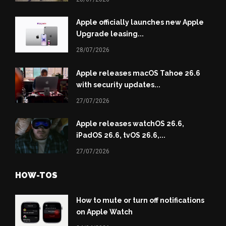
Apple officially launches new Apple
Upgrade leasing...
28/07/2026
Apple releases macOS Tahoe 26.6
with security updates...
27/07/2026
Apple releases watchOS 26.6,
iPadOS 26.6, tvOS 26.6,...
27/07/2026
HOW-TOS
How to mute or turn off notifications
on Apple Watch