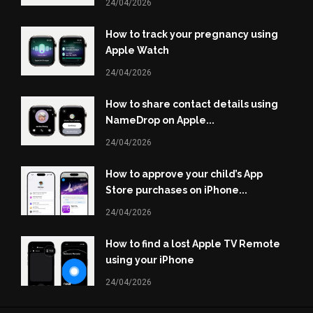
24/04/2026
How to track your pregnancy using
Apple Watch
24/04/2026
How to share contact details using
NameDrop on Apple...
24/04/2026
How to approve your child’s App
Store purchases on iPhone...
24/04/2026
How to find a lost Apple TV Remote
using your iPhone
24/04/2026