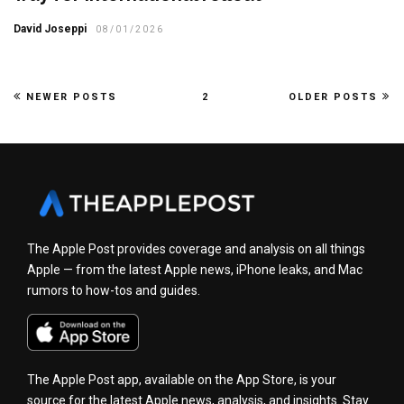
David Joseppi
08/01/2026
NEWER POSTS
2
OLDER POSTS
The Apple Post provides coverage and analysis on all things
Apple — from the latest Apple news, iPhone leaks, and Mac
rumors to how-tos and guides.
The Apple Post app, available on the App Store, is your
source for the latest Apple news, analysis, and insights. Stay