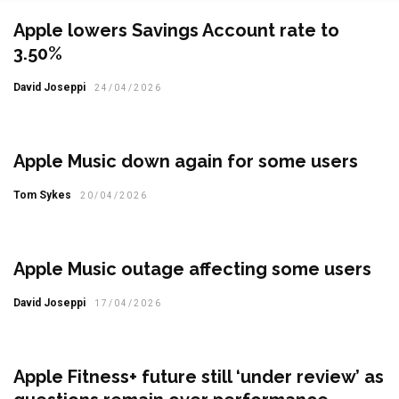
Apple lowers Savings Account rate to
3.50%
David Joseppi
24/04/2026
Apple Music down again for some users
Tom Sykes
20/04/2026
Apple Music outage affecting some users
David Joseppi
17/04/2026
Apple Fitness+ future still ‘under review’ as