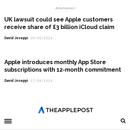
- Advertisement -
UK lawsuit could see Apple customers
receive share of £3 billion iCloud claim
David Joseppi
09/05/2026
Apple introduces monthly App Store
subscriptions with 12-month commitment
David Joseppi
27/04/2026
Tap to Pay on iPhone expands to Malaysia
Tom Sykes
24/04/2026