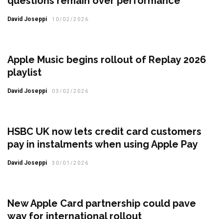
questions remain over performance
David Joseppi
10/02/2026
Apple Music begins rollout of Replay 2026
playlist
David Joseppi
03/02/2026
HSBC UK now lets credit card customers
pay in instalments when using Apple Pay
David Joseppi
30/01/2026
New Apple Card partnership could pave
way for international rollout