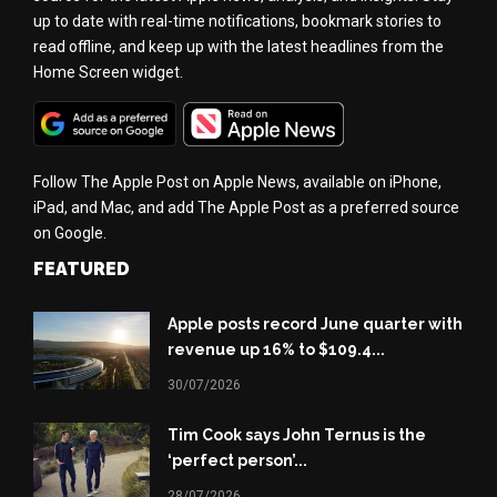
up to date with real-time notifications, bookmark stories to
read offline, and keep up with the latest headlines from the
Home Screen widget.
Follow The Apple Post on Apple News, available on iPhone,
iPad, and Mac, and add The Apple Post as a preferred source
on Google.
FEATURED
Apple posts record June quarter with
revenue up 16% to $109.4...
30/07/2026
Tim Cook says John Ternus is the
‘perfect person’...
28/07/2026