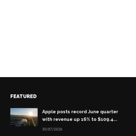
FEATURED
Apple posts record June quarter
with revenue up 16% to $109.4...
30/07/2026