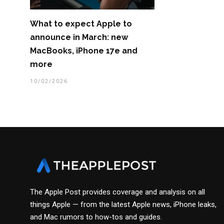
What to expect Apple to
announce in March: new
MacBooks, iPhone 17e and
more
10/02/2026
The Apple Post provides coverage and analysis on all
things Apple — from the latest Apple news, iPhone leaks,
and Mac rumors to how-tos and guides.