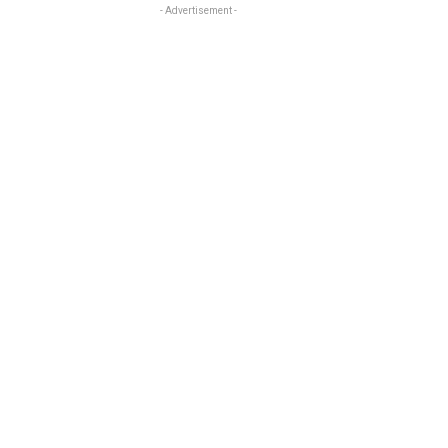
- Advertisement -