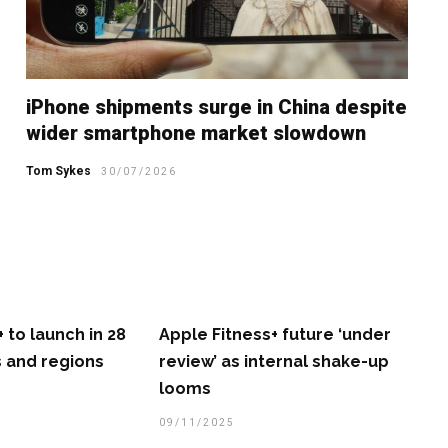
iPhone shipments surge in China despite
wider smartphone market slowdown
Tom Sykes
30/07/2026
 to launch in 28
Apple Fitness+ future ‘under
 and regions
review’ as internal shake-up
looms
09/11/2025