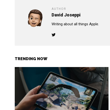
AUTHOR
David Joseppi
Writing about all things Apple.
TRENDING NOW