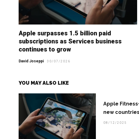
Apple surpasses 1.5 billion paid
subscriptions as Services business
continues to grow
David Joseppi
30/07/2026
YOU MAY ALSO LIKE
Apple Fitness+
new countries
08/12/2025