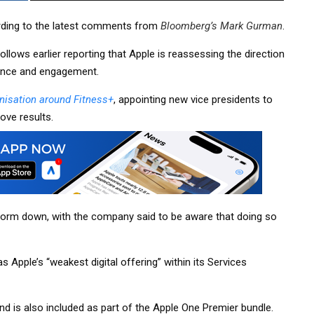
ording to the latest comments from
Bloomberg’s Mark Gurman
.
llows earlier reporting that Apple is reassessing the direction
ance and engagement.
nisation around Fitness+
, appointing new vice presidents to
rove results.
atform down, with the company said to be aware that doing so
s Apple’s “weakest digital offering” within its Services
nd is also included as part of the Apple One Premier bundle.