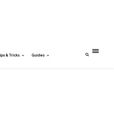
- Advertisement -
ips & Tricks
Guides