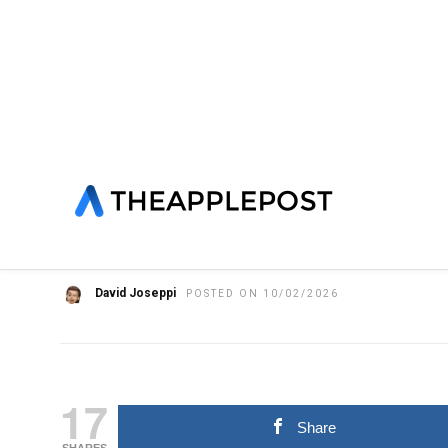
HOME
»
APPLE FITNESS+
FEATURED
LATEST NEWS
NE
Apple Fitness+ future s
questions remain ove
David Joseppi
POSTED ON 10/02/2026
17
Share