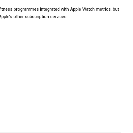
fitness programmes integrated with Apple Watch metrics, but
Apple’s other subscription services.