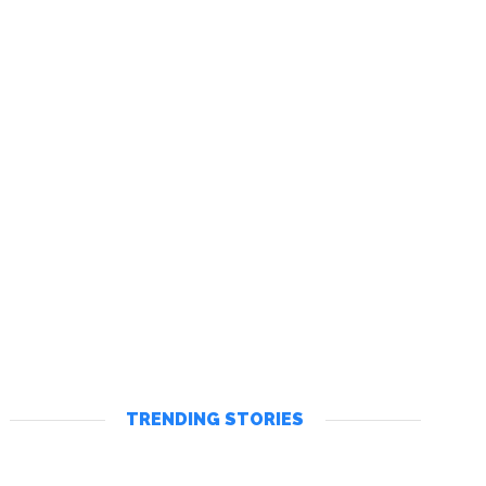
TRENDING STORIES