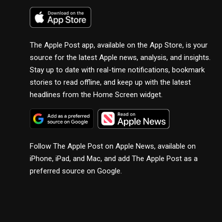
The Apple Post app, available on the App Store, is your
source for the latest Apple news, analysis, and insights.
Stay up to date with real-time notifications, bookmark
stories to read offline, and keep up with the latest
headlines from the Home Screen widget.
Follow The Apple Post on Apple News, available on
iPhone, iPad, and Mac, and add The Apple Post as a
preferred source on Google.