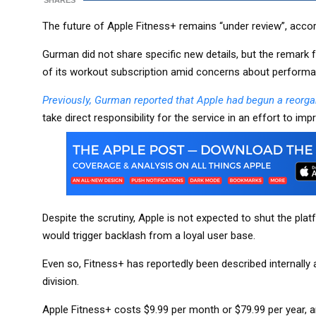
SHARES
The future of Apple Fitness+ remains “under review”, acc
Gurman did not share specific new details, but the remark fo
of its workout subscription amid concerns about perform
Previously, Gurman reported that Apple had begun a reorga
take direct responsibility for the service in an effort to imp
Despite the scrutiny, Apple is not expected to shut the pl
would trigger backlash from a loyal user base.
Even so, Fitness+ has reportedly been described internally a
division.
Apple Fitness+ costs $9.99 per month or $79.99 per year, a