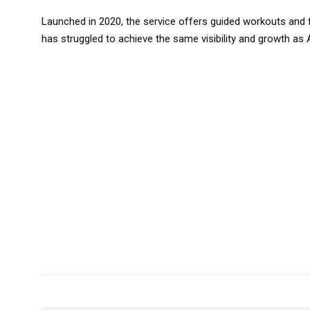
Launched in 2020, the service offers guided workouts and 
has struggled to achieve the same visibility and growth as 