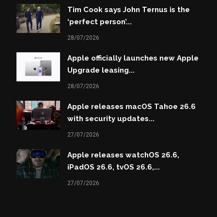
Tim Cook says John Ternus is the
‘perfect person’...
28/07/2026
Apple officially launches new Apple
Upgrade leasing...
28/07/2026
Apple releases macOS Tahoe 26.6
with security updates...
27/07/2026
Apple releases watchOS 26.6,
iPadOS 26.6, tvOS 26.6,...
27/07/2026