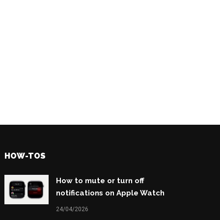
HOW-TOS
How to mute or turn off
notifications on Apple Watch
24/04/2026