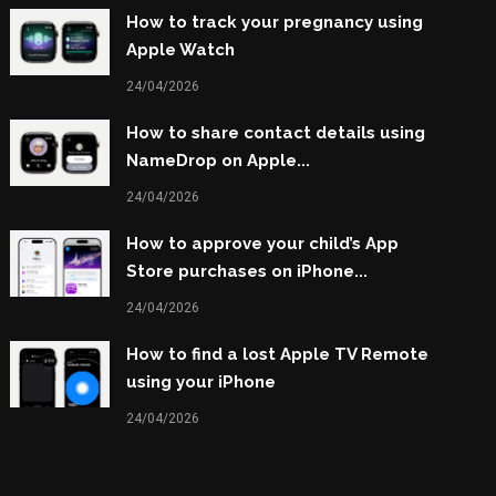
How to track your pregnancy using
Apple Watch
24/04/2026
How to share contact details using
NameDrop on Apple...
24/04/2026
How to approve your child’s App
Store purchases on iPhone...
24/04/2026
How to find a lost Apple TV Remote
using your iPhone
24/04/2026