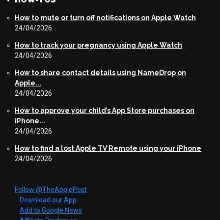
How to mute or turn off notifications on Apple Watch
24/04/2026
How to track your pregnancy using Apple Watch
24/04/2026
How to share contact details using NameDrop on
Apple...
24/04/2026
How to approve your child’s App Store purchases on
iPhone...
24/04/2026
How to find a lost Apple TV Remote using your iPhone
24/04/2026
Follow @TheApplePost
Download our App
Add to Google News