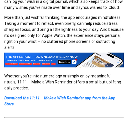
can log your wish in a digital journal, which also keeps track of how
many wishes you’ve made over time and syncs wishes to iCloud.
More than just wishful thinking, the app encourages mindfulness.
Taking a moment to reflect, even briefly, can help reduce stress,
sharpen focus, and bring a little lightness to your day. And because
it’s designed only for Apple Watch, the experience stays personal,
right on your wrist — no cluttered phone screens or distracting
alerts.
Whether you’re into numerology or simply enjoy meaningful
rituals, 11:11 – Make a Wish Reminder offers a small but uplifting
daily practice.
Download the 11:11 – Make a Wish Reminder app from the App
Store
.