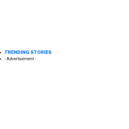
TRENDING STORIES
- Advertisement -