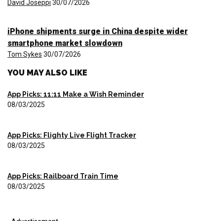
David Joseppi
30/07/2026
iPhone shipments surge in China despite wider
smartphone market slowdown
Tom Sykes
30/07/2026
YOU MAY ALSO LIKE
App Picks: 11:11 Make a Wish Reminder
08/03/2025
App Picks: Flighty Live Flight Tracker
08/03/2025
App Picks: Railboard Train Time
08/03/2025