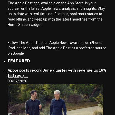
The Apple Post app, available on the App Store, is your
source for the latest Apple news, analysis, and insights. Stay
up to date with real-time notifications, bookmark stories to
read offline, and keep up with the latest headlines from the
Home Screen widget.
Follow The Apple Post on Apple News, available on iPhone,
iPad, and Mac, and add The Apple Post as a preferred source
on Google.
FEATURED
Apple posts record June quarter with revenue up 16%
to $109.4...
30/07/2026