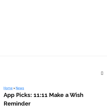
Home
»
News
App Picks: 11:11 Make a Wish
Reminder