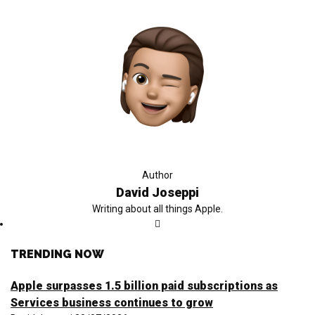
Author
David Joseppi
Writing about all things Apple.
TRENDING NOW
Apple surpasses 1.5 billion paid subscriptions as
Services business continues to grow