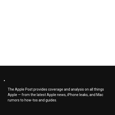
The Apple Post provides coverage and analysis on all things
Apple — from the latest Apple news, iPhone leaks, and Mac
rumors to how-tos and guides.