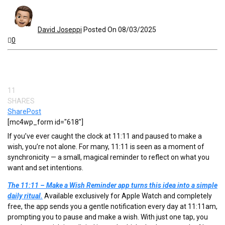
David Joseppi
Posted On 08/03/2025
0
11
SHARES
Share
Post
[mc4wp_form id="618"]
If you’ve ever caught the clock at 11:11 and paused to make a
wish, you’re not alone. For many, 11:11 is seen as a moment of
synchronicity — a small, magical reminder to reflect on what you
want and set intentions.
The 11:11 – Make a Wish Reminder app turns this idea into a simple
daily ritual.
Available exclusively for Apple Watch and completely
free, the app sends you a gentle notification every day at 11:11am,
prompting you to pause and make a wish. With just one tap, you