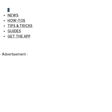
NEWS
HOW-TOS
TIPS & TRICKS
GUIDES
GET THE APP
- Advertisement -