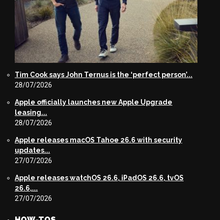
Tim Cook says John Ternus is the ‘perfect person’...
28/07/2026
Apple officially launches new Apple Upgrade
leasing...
28/07/2026
Apple releases macOS Tahoe 26.6 with security
updates...
27/07/2026
Apple releases watchOS 26.6, iPadOS 26.6, tvOS
26.6,...
27/07/2026
HOW-TOS