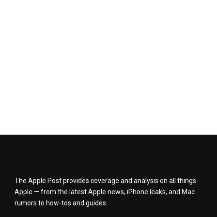
The Apple Post provides coverage and analysis on all things
Apple — from the latest Apple news, iPhone leaks, and Mac
rumors to how-tos and guides.