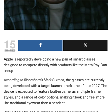
15
SHARES
Apple is reportedly developing a new pair of smart glasses
designed to compete directly with products like the Meta Ray-Ban
lineup.
According to Bloomberg’s Mark Gurman
, the glasses are currently
being developed with a target launch timeframe of late 2027. The
device is expected to feature built-in cameras, multiple frame
styles, and a range of color options, making it look and feel more
like traditional eyewear than a headset.