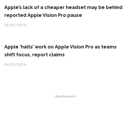
Apple’s lack of a cheaper headset may be behind
reported Apple Vision Pro pause
06/05/2026
Apple ‘halts’ work on Apple Vision Pro as teams
shift focus, report claims
06/05/2026
- Advertisement -