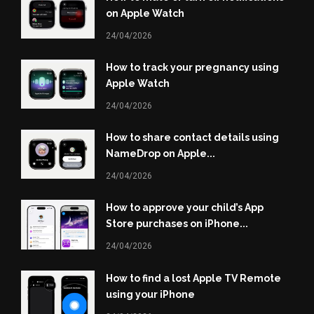
on Apple Watch
24/04/2026
How to track your pregnancy using
Apple Watch
24/04/2026
How to share contact details using
NameDrop on Apple...
24/04/2026
How to approve your child’s App
Store purchases on iPhone...
24/04/2026
How to find a lost Apple TV Remote
using your iPhone