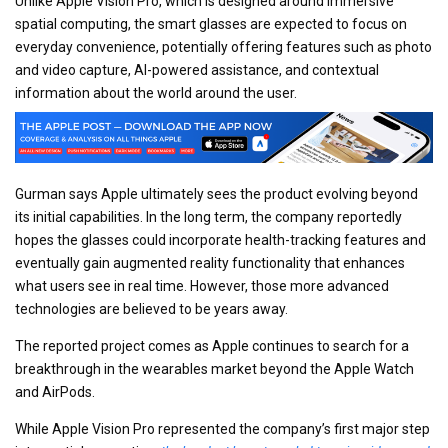
Unlike Apple Vision Pro, which is designed around immersive
spatial computing, the smart glasses are expected to focus on
everyday convenience, potentially offering features such as photo
and video capture, AI-powered assistance, and contextual
information about the world around the user.
Gurman says Apple ultimately sees the product evolving beyond
its initial capabilities. In the long term, the company reportedly
hopes the glasses could incorporate health-tracking features and
eventually gain augmented reality functionality that enhances
what users see in real time. However, those more advanced
technologies are believed to be years away.
The reported project comes as Apple continues to search for a
breakthrough in the wearables market beyond the Apple Watch
and AirPods.
While Apple Vision Pro represented the company’s first major step