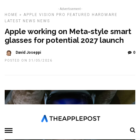
- Advertisement -
HOME
»
APPLE VISION PRO
FEATURED
HARDWARE
LATEST NEWS
NEWS
Apple working on Meta-style smart
glasses for potential 2027 launch
David Joseppi
0
POSTED ON 31/05/2026