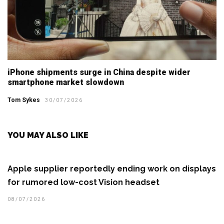
iPhone shipments surge in China despite wider
smartphone market slowdown
Tom Sykes
30/07/2026
YOU MAY ALSO LIKE
Apple supplier reportedly ending work on displays
for rumored low-cost Vision headset
08/07/2026