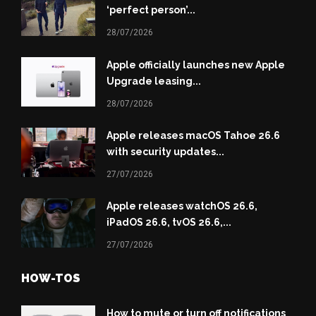
‘perfect person’...
28/07/2026
Apple officially launches new Apple
Upgrade leasing...
28/07/2026
Apple releases macOS Tahoe 26.6
with security updates...
27/07/2026
Apple releases watchOS 26.6,
iPadOS 26.6, tvOS 26.6,...
27/07/2026
HOW-TOS
How to mute or turn off notifications