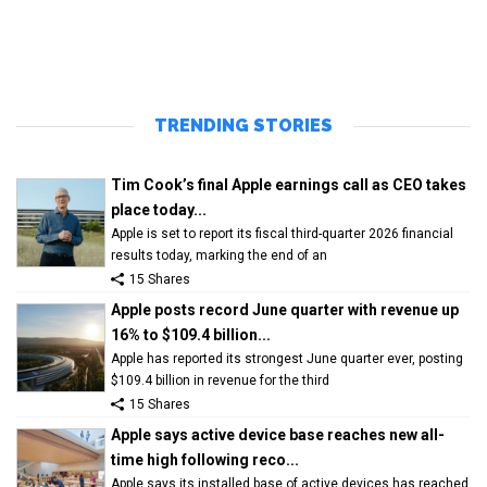
TRENDING STORIES
Tim Cook’s final Apple earnings call as CEO takes
place today...
Apple is set to report its fiscal third-quarter 2026 financial
results today, marking the end of an
15 Shares
Apple posts record June quarter with revenue up
16% to $109.4 billion...
Apple has reported its strongest June quarter ever, posting
$109.4 billion in revenue for the third
15 Shares
Apple says active device base reaches new all-
time high following reco...
Apple says its installed base of active devices has reached