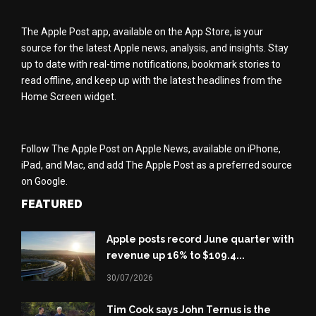
The Apple Post app, available on the App Store, is your
source for the latest Apple news, analysis, and insights. Stay
up to date with real-time notifications, bookmark stories to
read offline, and keep up with the latest headlines from the
Home Screen widget.
Follow The Apple Post on Apple News, available on iPhone,
iPad, and Mac, and add The Apple Post as a preferred source
on Google.
FEATURED
Apple posts record June quarter with
revenue up 16% to $109.4...
30/07/2026
Tim Cook says John Ternus is the