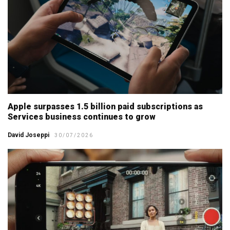
Apple surpasses 1.5 billion paid subscriptions as
Services business continues to grow
David Joseppi
30/07/2026