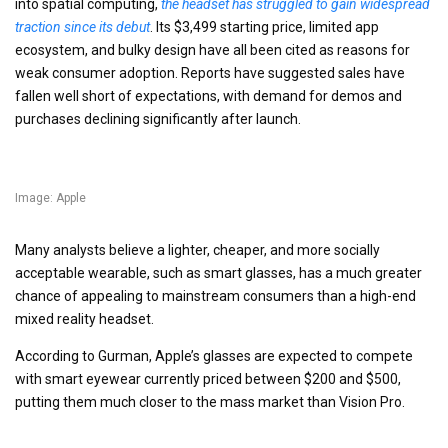
into spatial computing,
the headset has struggled to gain widespread
traction since its debut
. Its $3,499 starting price, limited app
ecosystem, and bulky design have all been cited as reasons for
weak consumer adoption. Reports have suggested sales have
fallen well short of expectations, with demand for demos and
purchases declining significantly after launch.
Image: Apple
Many analysts believe a lighter, cheaper, and more socially
acceptable wearable, such as smart glasses, has a much greater
chance of appealing to mainstream consumers than a high-end
mixed reality headset.
According to Gurman, Apple’s glasses are expected to compete
with smart eyewear currently priced between $200 and $500,
putting them much closer to the mass market than Vision Pro.