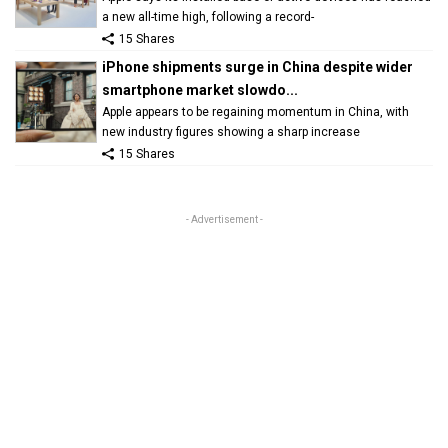
a new all-time high, following a record-
15 Shares
iPhone shipments surge in China despite wider
smartphone market slowdo...
Apple appears to be regaining momentum in China, with
new industry figures showing a sharp increase
15 Shares
- Advertisement -