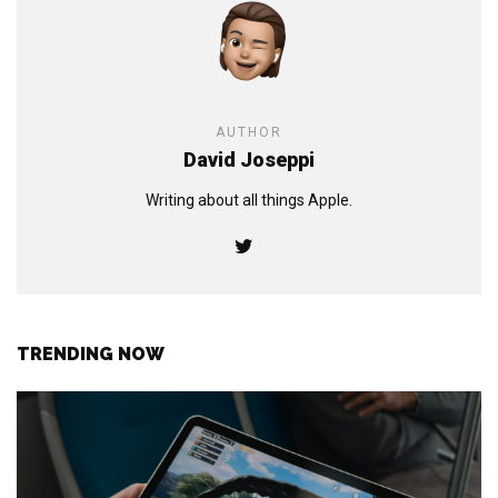
AUTHOR
David Joseppi
Writing about all things Apple.
TRENDING NOW