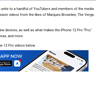
w units to a handful of YouTubers and members of the media
ression videos from the likes of Marques Brownlee, The Verge,
ew devices, as well as what makes the iPhone 12 Pro “Pro,”
eras, and more.
ne 12 Pro videos below.