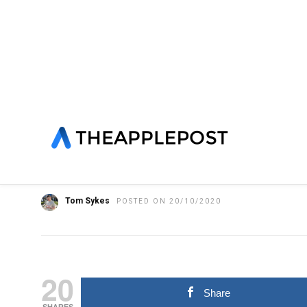
HOME
»
FEATURED
HARDWARE
IPHONE
NEWS
YouTubers share iPhon
unboxing and first imp
Tom Sykes
POSTED ON 20/10/2020
20
Share