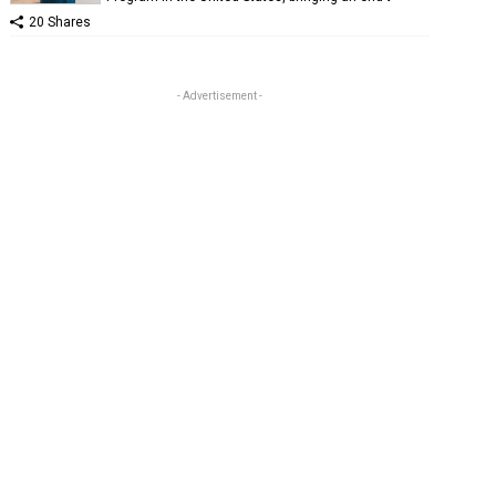
20 Shares
- Advertisement -