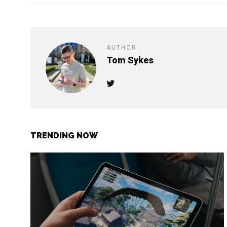
AUTHOR
Tom Sykes
TRENDING NOW