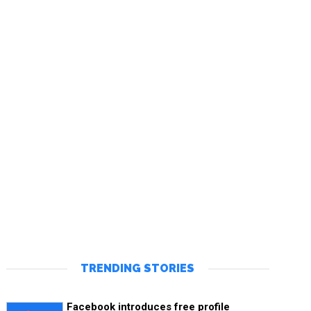
TRENDING STORIES
Facebook introduces free profile