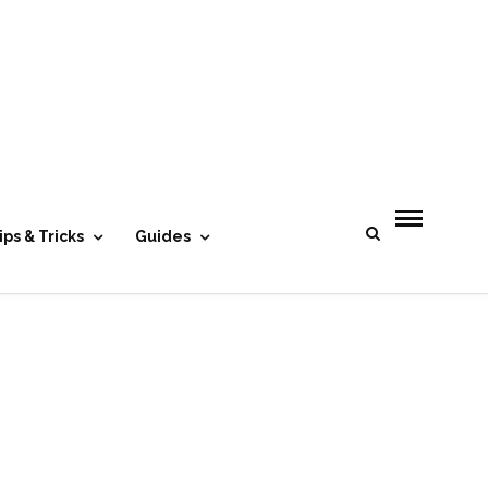
- Advertisement -
ips & Tricks
Guides