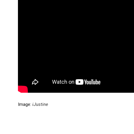
Image:
iJustine