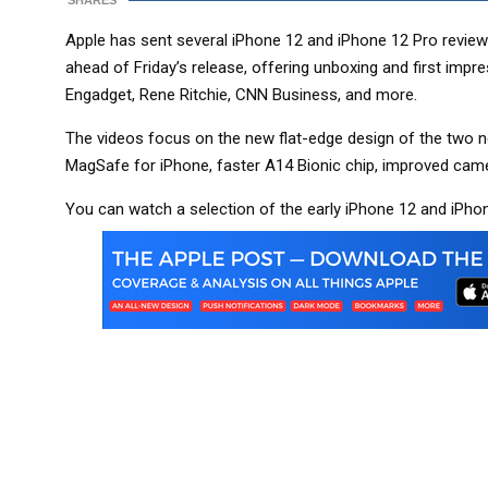
SHARES
Apple has sent several iPhone 12 and iPhone 12 Pro revie
ahead of Friday’s release, offering unboxing and first imp
Engadget, Rene Ritchie, CNN Business, and more.
The videos focus on the new flat-edge design of the two n
MagSafe for iPhone, faster A14 Bionic chip, improved cam
You can watch a selection of the early iPhone 12 and iPho