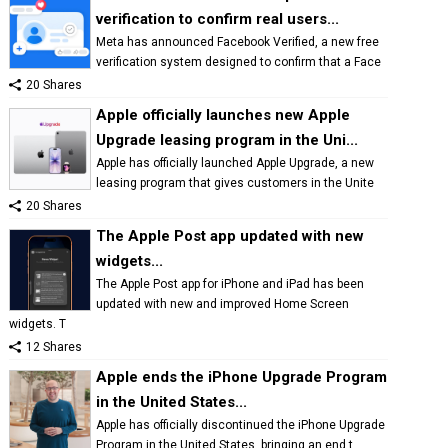
verification to confirm real users...
Meta has announced Facebook Verified, a new free
verification system designed to confirm that a Face
20 Shares
Apple officially launches new Apple
Upgrade leasing program in the Uni...
Apple has officially launched Apple Upgrade, a new
leasing program that gives customers in the Unite
20 Shares
The Apple Post app updated with new
widgets...
The Apple Post app for iPhone and iPad has been
updated with new and improved Home Screen
widgets. T
12 Shares
Apple ends the iPhone Upgrade Program
in the United States...
Apple has officially discontinued the iPhone Upgrade
Program in the United States, bringing an end t