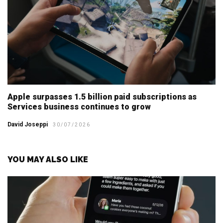
Apple surpasses 1.5 billion paid subscriptions as
Services business continues to grow
David Joseppi
30/07/2026
YOU MAY ALSO LIKE