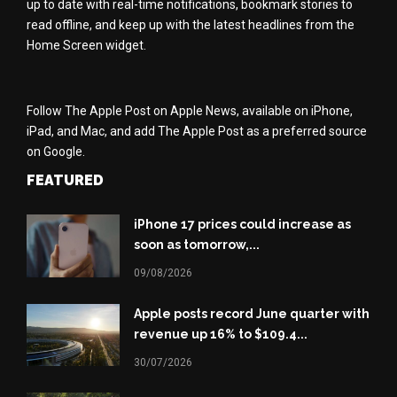
up to date with real-time notifications, bookmark stories to
read offline, and keep up with the latest headlines from the
Home Screen widget.
Follow The Apple Post on Apple News, available on iPhone,
iPad, and Mac, and add The Apple Post as a preferred source
on Google.
FEATURED
iPhone 17 prices could increase as
soon as tomorrow,...
09/08/2026
Apple posts record June quarter with
revenue up 16% to $109.4...
30/07/2026