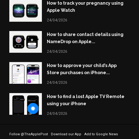
How to track your pregnancy using
Apple Watch
24/04/2026
How to share contact details using
NameDrop on Apple...
24/04/2026
How to approve your child’s App
Store purchases on iPhone...
24/04/2026
How to find a lost Apple TV Remote
using your iPhone
24/04/2026
Follow @TheApplePost
Download our App
Add to Google News