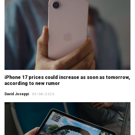
iPhone 17 prices could increase as soon as tomorrow,
according to new rumor
David Joseppi
09/08/2026