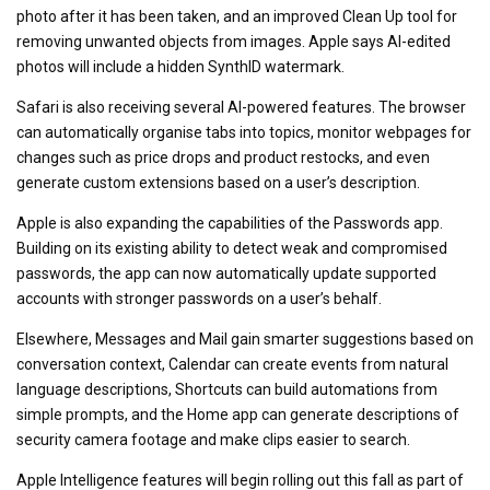
photo after it has been taken, and an improved Clean Up tool for
removing unwanted objects from images. Apple says AI-edited
photos will include a hidden SynthID watermark.
Safari is also receiving several AI-powered features. The browser
can automatically organise tabs into topics, monitor webpages for
changes such as price drops and product restocks, and even
generate custom extensions based on a user’s description.
Apple is also expanding the capabilities of the Passwords app.
Building on its existing ability to detect weak and compromised
passwords, the app can now automatically update supported
accounts with stronger passwords on a user’s behalf.
Elsewhere, Messages and Mail gain smarter suggestions based on
conversation context, Calendar can create events from natural
language descriptions, Shortcuts can build automations from
simple prompts, and the Home app can generate descriptions of
security camera footage and make clips easier to search.
Apple Intelligence features will begin rolling out this fall as part of