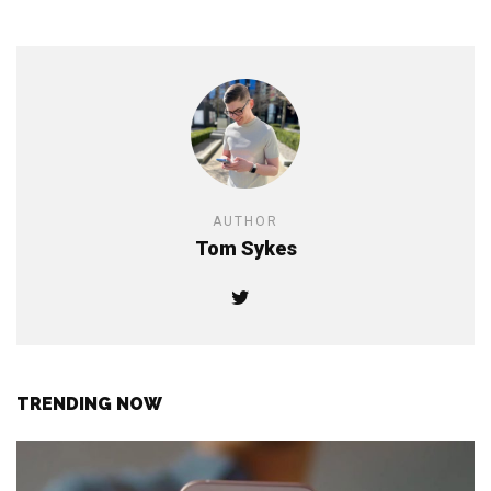
AUTHOR
Tom Sykes
TRENDING NOW