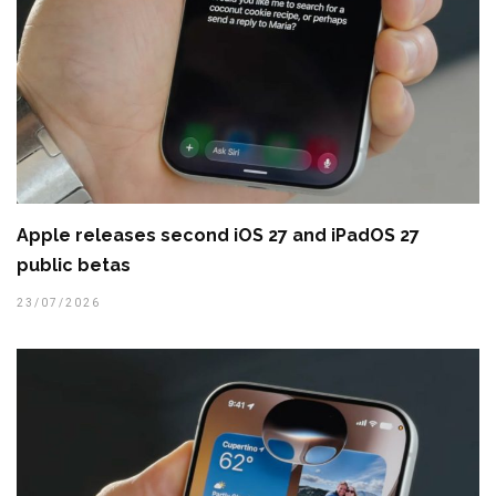
Apple releases second iOS 27 and iPadOS 27
public betas
23/07/2026