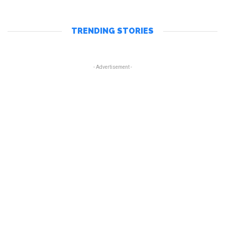
TRENDING STORIES
- Advertisement -