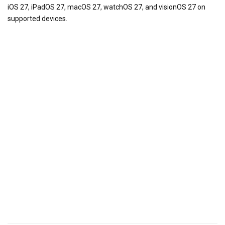
iOS 27, iPadOS 27, macOS 27, watchOS 27, and visionOS 27 on
supported devices.