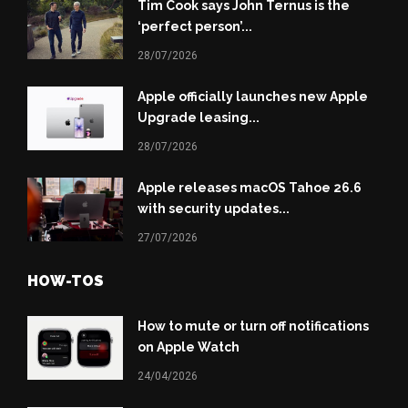
Tim Cook says John Ternus is the
‘perfect person’...
28/07/2026
Apple officially launches new Apple
Upgrade leasing...
28/07/2026
Apple releases macOS Tahoe 26.6
with security updates...
27/07/2026
HOW-TOS
How to mute or turn off notifications
on Apple Watch
24/04/2026