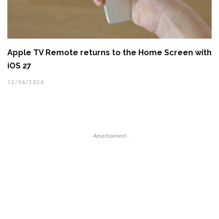
Apple TV Remote returns to the Home Screen with
iOS 27
12/06/2026
- Advertisement -