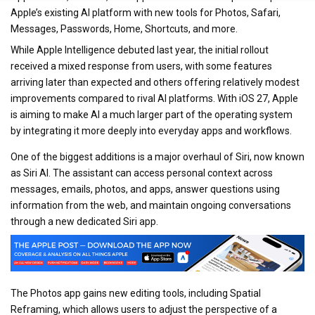
Apple’s existing AI platform with new tools for Photos, Safari,
Messages, Passwords, Home, Shortcuts, and more.
While Apple Intelligence debuted last year, the initial rollout
received a mixed response from users, with some features
arriving later than expected and others offering relatively modest
improvements compared to rival AI platforms. With iOS 27, Apple
is aiming to make AI a much larger part of the operating system
by integrating it more deeply into everyday apps and workflows.
One of the biggest additions is a major overhaul of Siri, now known
as Siri AI. The assistant can access personal context across
messages, emails, photos, and apps, answer questions using
information from the web, and maintain ongoing conversations
through a new dedicated Siri app.
The Photos app gains new editing tools, including Spatial
Reframing, which allows users to adjust the perspective of a