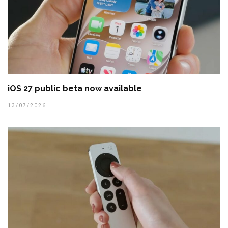
iOS 27 public beta now available
13/07/2026