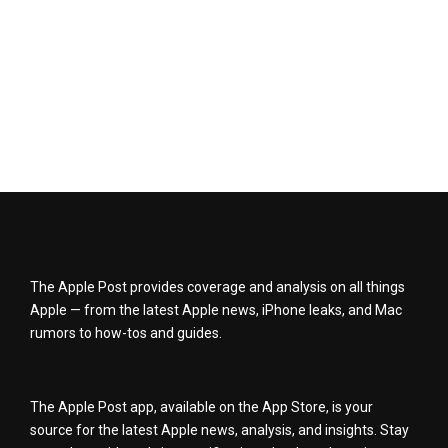
The Apple Post provides coverage and analysis on all things
Apple — from the latest Apple news, iPhone leaks, and Mac
rumors to how-tos and guides.
The Apple Post app, available on the App Store, is your
source for the latest Apple news, analysis, and insights. Stay