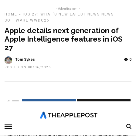
- Advertisement -
HOME
»
IOS 27: WHAT'S NEW
LATEST NEWS
NEWS
SOFTWARE
WWDC26
Apple details next generation of
Apple Intelligence features in iOS
27
Tom Sykes
0
POSTED ON 08/06/2026
17
SHARES
Apple has unveiled the next generation of Apple Intelligence,
bringing a range of new AI-powered features to iPhone, iPad, Mac,
Apple Watch, AirPods, and Apple Vision Pro. The update expands