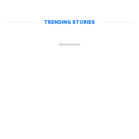
TRENDING STORIES
- Advertisement -