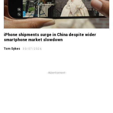
iPhone shipments surge in China despite wider
smartphone market slowdown
Tom Sykes
30/07/2026
- Advertisement -