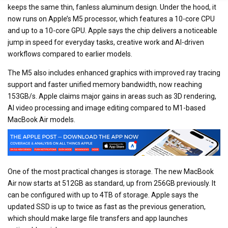
keeps the same thin, fanless aluminum design. Under the hood, it
now runs on Apple’s M5 processor, which features a 10-core CPU
and up to a 10-core GPU. Apple says the chip delivers a noticeable
jump in speed for everyday tasks, creative work and AI-driven
workflows compared to earlier models.
The M5 also includes enhanced graphics with improved ray tracing
support and faster unified memory bandwidth, now reaching
153GB/s. Apple claims major gains in areas such as 3D rendering,
AI video processing and image editing compared to M1-based
MacBook Air models.
One of the most practical changes is storage. The new MacBook
Air now starts at 512GB as standard, up from 256GB previously. It
can be configured with up to 4TB of storage. Apple says the
updated SSD is up to twice as fast as the previous generation,
which should make large file transfers and app launches