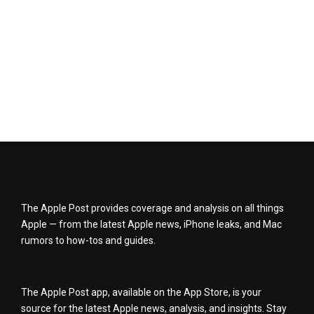
The Apple Post provides coverage and analysis on all things
Apple — from the latest Apple news, iPhone leaks, and Mac
rumors to how-tos and guides.
The Apple Post app, available on the App Store, is your
source for the latest Apple news, analysis, and insights. Stay