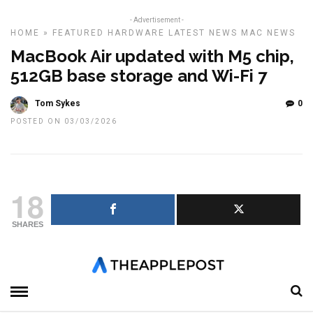
- Advertisement -
HOME
»
FEATURED
HARDWARE
LATEST NEWS
MAC
NEWS
MacBook Air updated with M5 chip,
512GB base storage and Wi-Fi 7
Tom Sykes
0
POSTED ON 03/03/2026
18
SHARES
Apple has refreshed the MacBook Air with its new M5 chip,
bringing faster performance, upgraded wireless connectivity and
double the starting storage to its most popular laptop.
The new MacBook Air is available in 13-inch and 15-inch sizes and