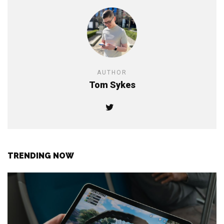
AUTHOR
Tom Sykes
TRENDING NOW