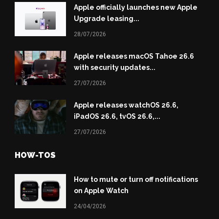
Apple officially launches new Apple
Upgrade leasing...
28/07/2026
Apple releases macOS Tahoe 26.6
with security updates...
27/07/2026
Apple releases watchOS 26.6,
iPadOS 26.6, tvOS 26.6,...
27/07/2026
HOW-TOS
How to mute or turn off notifications
on Apple Watch
24/04/2026