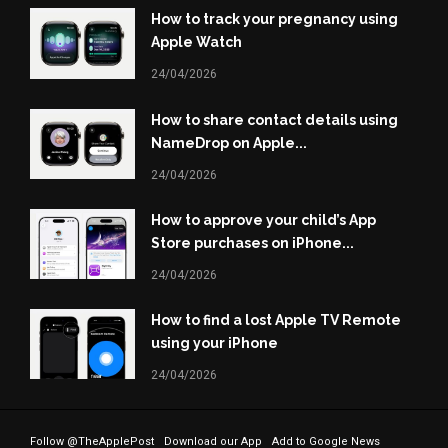
How to track your pregnancy using
Apple Watch
24/04/2026
How to share contact details using
NameDrop on Apple...
24/04/2026
How to approve your child’s App
Store purchases on iPhone...
24/04/2026
How to find a lost Apple TV Remote
using your iPhone
24/04/2026
Follow @TheApplePost
Download our App
Add to Google News