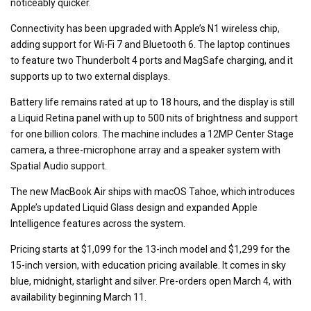
noticeably quicker.
Connectivity has been upgraded with Apple’s N1 wireless chip,
adding support for Wi-Fi 7 and Bluetooth 6. The laptop continues
to feature two Thunderbolt 4 ports and MagSafe charging, and it
supports up to two external displays.
Battery life remains rated at up to 18 hours, and the display is still
a Liquid Retina panel with up to 500 nits of brightness and support
for one billion colors. The machine includes a 12MP Center Stage
camera, a three-microphone array and a speaker system with
Spatial Audio support.
The new MacBook Air ships with macOS Tahoe, which introduces
Apple’s updated Liquid Glass design and expanded Apple
Intelligence features across the system.
Pricing starts at $1,099 for the 13-inch model and $1,299 for the
15-inch version, with education pricing available. It comes in sky
blue, midnight, starlight and silver. Pre-orders open March 4, with
availability beginning March 11.