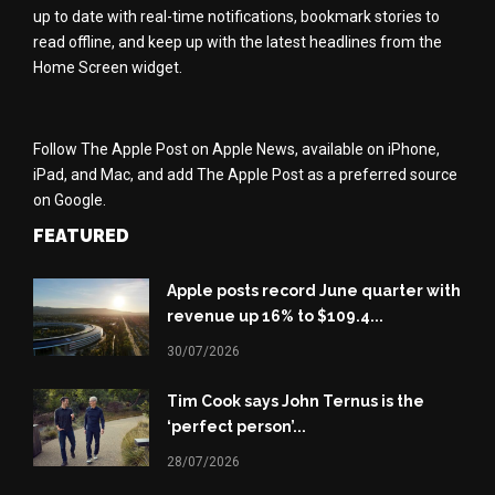
up to date with real-time notifications, bookmark stories to
read offline, and keep up with the latest headlines from the
Home Screen widget.
Follow The Apple Post on Apple News, available on iPhone,
iPad, and Mac, and add The Apple Post as a preferred source
on Google.
FEATURED
Apple posts record June quarter with
revenue up 16% to $109.4...
30/07/2026
Tim Cook says John Ternus is the
‘perfect person’...
28/07/2026