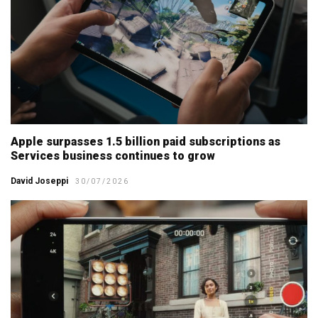
Apple surpasses 1.5 billion paid subscriptions as
Services business continues to grow
David Joseppi
30/07/2026