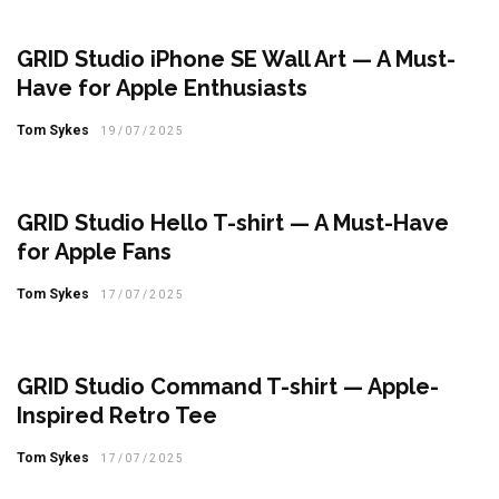
GRID Studio iPhone SE Wall Art — A Must-
Have for Apple Enthusiasts
Tom Sykes
19/07/2025
GRID Studio Hello T-shirt — A Must-Have
for Apple Fans
Tom Sykes
17/07/2025
GRID Studio Command T-shirt — Apple-
Inspired Retro Tee
Tom Sykes
17/07/2025