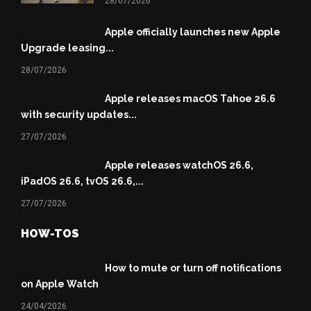
28/07/2026
Apple officially launches new Apple
Upgrade leasing...
28/07/2026
Apple releases macOS Tahoe 26.6
with security updates...
27/07/2026
Apple releases watchOS 26.6,
iPadOS 26.6, tvOS 26.6,...
27/07/2026
HOW-TOS
How to mute or turn off notifications
on Apple Watch
24/04/2026