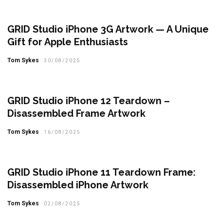
GRID Studio iPhone 3G Artwork — A Unique
Gift for Apple Enthusiasts
Tom Sykes
30/08/2025
GRID Studio iPhone 12 Teardown –
Disassembled Frame Artwork
Tom Sykes
16/08/2025
GRID Studio iPhone 11 Teardown Frame:
Disassembled iPhone Artwork
Tom Sykes
02/08/2025