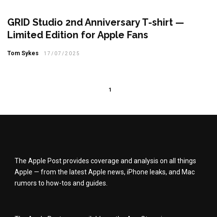
GRID Studio 2nd Anniversary T-shirt —
Limited Edition for Apple Fans
Tom Sykes
17/07/2025
1
The Apple Post provides coverage and analysis on all things
Apple — from the latest Apple news, iPhone leaks, and Mac
rumors to how-tos and guides.