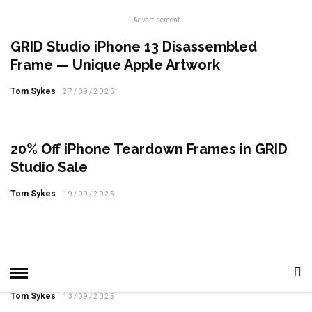
- Advertisement -
GRID Studio iPhone 13 Disassembled
Frame — Unique Apple Artwork
Tom Sykes
27/09/2025
20% Off iPhone Teardown Frames in GRID
Studio Sale
Tom Sykes
19/09/2025
GRID Studio iPhone X Teardown Art — A
Preserved Piece of Apple History
Tom Sykes
13/09/2025