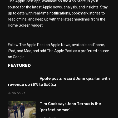
The Apple Post app, available on the App Store, is your
source for the latest Apple news, analysis, and insights. Stay
up to date with real-time notifications, bookmark stories to
read offline, and keep up with the latest headlines from the
Home Screen widget.
Follow The Apple Post on Apple News, available on iPhone,
iPad, and Mac, and add The Apple Post as a preferred source
on Google.
FEATURED
Apple posts record June quarter with
revenue up 16% to $109.4...
30/07/2026
Tim Cook says John Ternus is the
‘perfect person’...