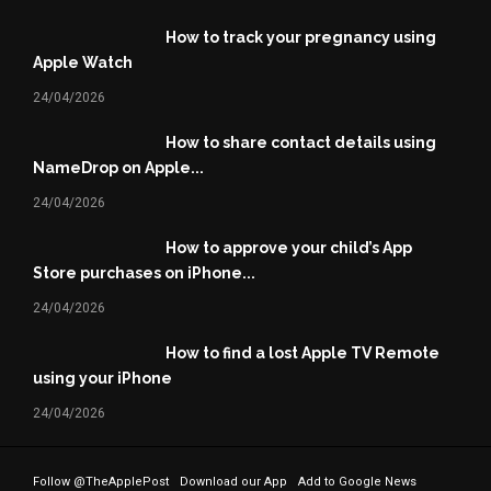
How to track your pregnancy using
Apple Watch
24/04/2026
How to share contact details using
NameDrop on Apple...
24/04/2026
How to approve your child’s App
Store purchases on iPhone...
24/04/2026
How to find a lost Apple TV Remote
using your iPhone
24/04/2026
Follow @TheApplePost
Download our App
Add to Google News