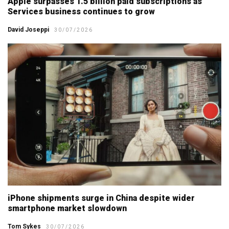
Apple surpasses 1.5 billion paid subscriptions as
Services business continues to grow
David Joseppi
30/07/2026
iPhone shipments surge in China despite wider
smartphone market slowdown
Tom Sykes
30/07/2026