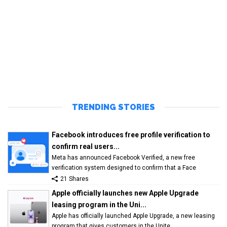
TRENDING STORIES
Facebook introduces free profile verification to
confirm real users...
Meta has announced Facebook Verified, a new free
verification system designed to confirm that a Face
21 Shares
Apple officially launches new Apple Upgrade
leasing program in the Uni...
Apple has officially launched Apple Upgrade, a new leasing
program that gives customers in the Unite