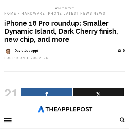
- Advertisement -
HOME
»
HARDWARE
IPHONE
LATEST NEWS
NEWS
iPhone 18 Pro roundup: Smaller
Dynamic Island, Dark Cherry finish,
new chip, and more
David Joseppi
0
POSTED ON 19/04/2026
21
SHARES
Apple is still months away from unveiling the iPhone 18 Pro and
iPhone 18 Pro Max, but rumors are already painting a picture of
what could be one of the biggest Pro upgrades in years.