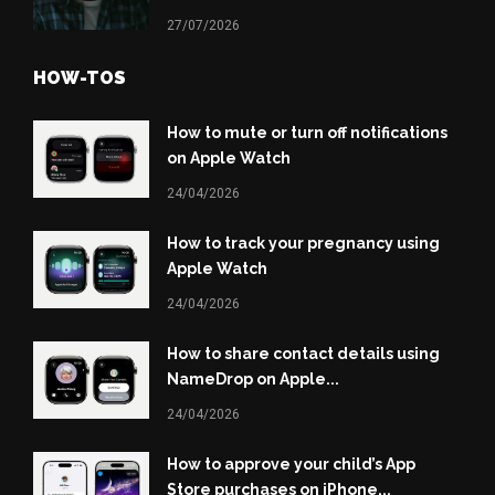
27/07/2026
HOW-TOS
How to mute or turn off notifications
on Apple Watch
24/04/2026
How to track your pregnancy using
Apple Watch
24/04/2026
How to share contact details using
NameDrop on Apple...
24/04/2026
How to approve your child’s App
Store purchases on iPhone...