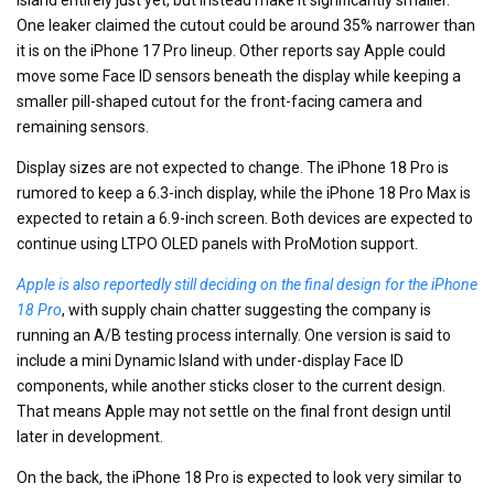
One leaker claimed the cutout could be around 35% narrower than
it is on the iPhone 17 Pro lineup. Other reports say Apple could
move some Face ID sensors beneath the display while keeping a
smaller pill-shaped cutout for the front-facing camera and
remaining sensors.
Display sizes are not expected to change. The iPhone 18 Pro is
rumored to keep a 6.3-inch display, while the iPhone 18 Pro Max is
expected to retain a 6.9-inch screen. Both devices are expected to
continue using LTPO OLED panels with ProMotion support.
Apple is also reportedly still deciding on the final design for the iPhone
18 Pro
, with supply chain chatter suggesting the company is
running an A/B testing process internally. One version is said to
include a mini Dynamic Island with under-display Face ID
components, while another sticks closer to the current design.
That means Apple may not settle on the final front design until
later in development.
On the back, the iPhone 18 Pro is expected to look very similar to