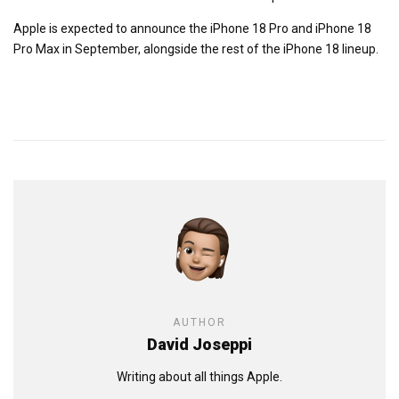
Apple is expected to announce the iPhone 18 Pro and iPhone 18
Pro Max in September, alongside the rest of the iPhone 18 lineup.
AUTHOR
David Joseppi
Writing about all things Apple.