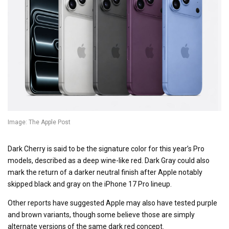
Image: The Apple Post
Dark Cherry is said to be the signature color for this year’s Pro
models, described as a deep wine-like red. Dark Gray could also
mark the return of a darker neutral finish after Apple notably
skipped black and gray on the iPhone 17 Pro lineup.
Other reports have suggested Apple may also have tested purple
and brown variants, though some believe those are simply
alternate versions of the same dark red concept.