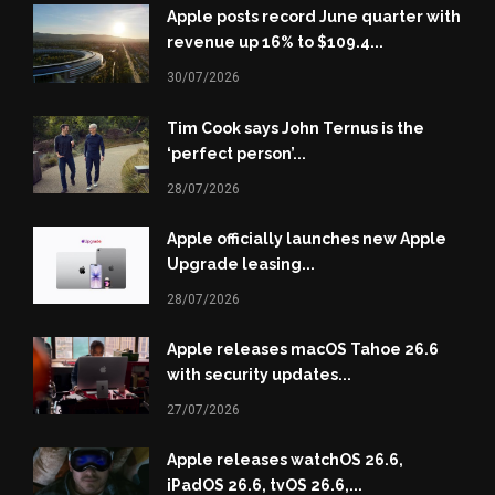
Apple posts record June quarter with
revenue up 16% to $109.4...
30/07/2026
Tim Cook says John Ternus is the
‘perfect person’...
28/07/2026
Apple officially launches new Apple
Upgrade leasing...
28/07/2026
Apple releases macOS Tahoe 26.6
with security updates...
27/07/2026
Apple releases watchOS 26.6,
iPadOS 26.6, tvOS 26.6,...