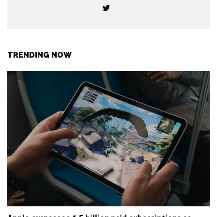
TRENDING NOW