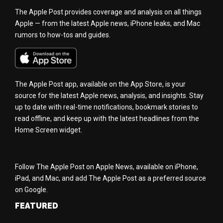
The Apple Post provides coverage and analysis on all things
Apple — from the latest Apple news, iPhone leaks, and Mac
rumors to how-tos and guides.
The Apple Post app, available on the App Store, is your
source for the latest Apple news, analysis, and insights. Stay
up to date with real-time notifications, bookmark stories to
read offline, and keep up with the latest headlines from the
Home Screen widget.
Follow The Apple Post on Apple News, available on iPhone,
iPad, and Mac, and add The Apple Post as a preferred source
on Google.
FEATURED