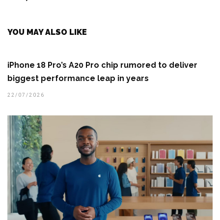
YOU MAY ALSO LIKE
iPhone 18 Pro’s A20 Pro chip rumored to deliver
biggest performance leap in years
22/07/2026