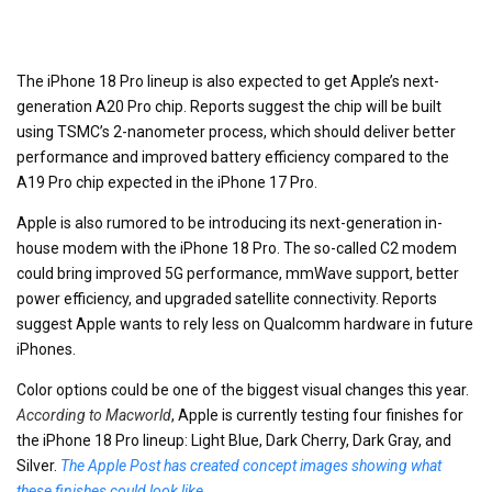
The iPhone 18 Pro lineup is also expected to get Apple’s next-
generation A20 Pro chip. Reports suggest the chip will be built
using TSMC’s 2-nanometer process, which should deliver better
performance and improved battery efficiency compared to the
A19 Pro chip expected in the iPhone 17 Pro.
Apple is also rumored to be introducing its next-generation in-
house modem with the iPhone 18 Pro. The so-called C2 modem
could bring improved 5G performance, mmWave support, better
power efficiency, and upgraded satellite connectivity. Reports
suggest Apple wants to rely less on Qualcomm hardware in future
iPhones.
Color options could be one of the biggest visual changes this year.
According to Macworld
, Apple is currently testing four finishes for
the iPhone 18 Pro lineup: Light Blue, Dark Cherry, Dark Gray, and
Silver.
The Apple Post has created concept images showing what
these finishes could look like
.