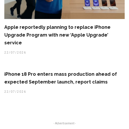
Apple reportedly planning to replace iPhone
Upgrade Program with new ‘Apple Upgrade’
service
22/07/2026
iPhone 18 Pro enters mass production ahead of
expected September launch, report claims
22/07/2026
- Advertisement -