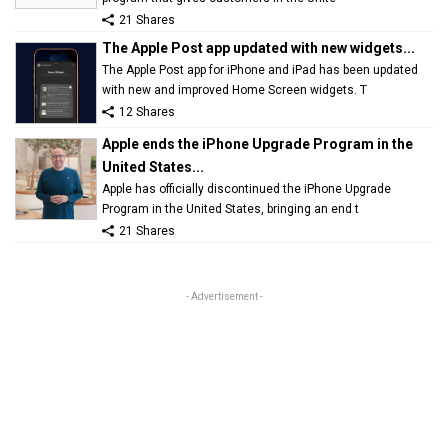
21 Shares
The Apple Post app updated with new widgets...
The Apple Post app for iPhone and iPad has been updated
with new and improved Home Screen widgets. T
12 Shares
Apple ends the iPhone Upgrade Program in the
United States...
Apple has officially discontinued the iPhone Upgrade
Program in the United States, bringing an end t
21 Shares
- Advertisement -