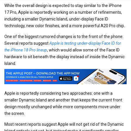
While the overall design is expected to stay similar to the iPhone
17 Pro, Apple is reportedly working on a number of refinements,
including a smaller Dynamic Island, under-display Face ID
technology, new color finishes, and a more powerful A20 Pro chip.
One of the biggest rumored changes is to the front of the phone.
Several reports suggest
Apple is testing under-display Face ID for
the iPhone 18 Pro lineup
, which would allow some of the Face ID
hardware to sit beneath the display instead of inside the Dynamic
Island.
Apple is reportedly considering two approaches: one with a
smaller Dynamic Island and another that keeps the current front
design mostly unchanged while more components move under
the screen.
Most recent reports suggest Apple will not get rid of the Dynamic
Island entirely just yet, but instead make it significantly smaller.