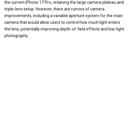
the current iPhone 17 Pro, retaining the large camera plateau and
triple-lens setup. However, there are rumors of camera
improvements, including a variable aperture system for the main
camera that would allow users to control how much light enters
the lens, potentially improving depth-of-field effects and low-light
photography.